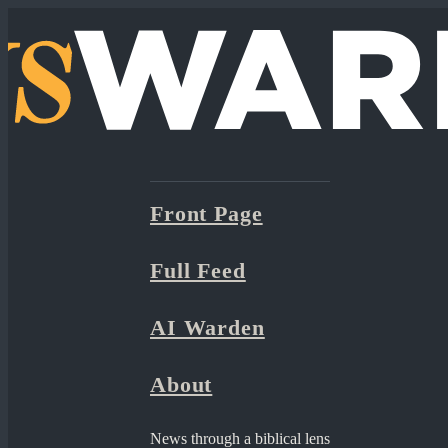
Front Page
Full Feed
AI Warden
About
News through a biblical lens