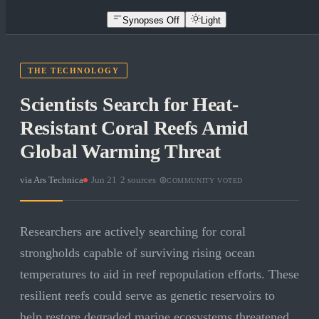
Synopses Off
Light
THE TECHNOLOGY
Scientists Search for Heat-
Resistant Coral Reefs Amid
Global Warming Threat
via
Ars Technica
·
Jun 21
·
2
sources
·
COMMUNITY VOTED
Researchers are actively searching for coral
strongholds capable of surviving rising ocean
temperatures to aid in reef repopulation efforts. These
resilient reefs could serve as genetic reservoirs to
help restore degraded marine ecosystems threatened