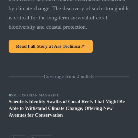
by climate change. The discovery of such strongholds
is critical for the long-term survival of coral
biodiversity and coastal protection.
Read Full Story at
Ars Technica
Coverage from
2
outlets
SMITHSONIAN MAGAZINE
Scientists Identify Swaths of Coral Reefs That Might Be
Able to Withstand Climate Change, Offering New
Avenues for Conservation