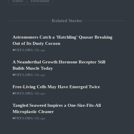
Science
Environment
Related Stories
Astronomers Catch a 'Hatchling' Quasar Breaking
Out of Its Dusty Cocoon
PHYS.ORG
·
16h ago
A Neanderthal Growth Hormone Receptor Still
Builds Muscle Today
PHYS.ORG
·
16h ago
Free-Living Cells May Have Emerged Twice
PHYS.ORG
·
16h ago
Tangled Seaweed Inspires a One-Size-Fits-All
Microplastic Cleaner
PHYS.ORG
·
16h ago