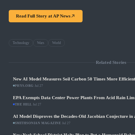
Read Full Story at
AP News
Technology
Wars
World
Related Stories
New AI Model Measures Soil Carbon 50 Times More Efficient
PHYS.ORG
·
Jul 27
EPA Exempts Data Center Power Plants From Acid Rain Limits
THE HILL
·
Jul 27
AI Model Disproves the Decades-Old Jacobian Conjecture in 
SMITHSONIAN MAGAZINE
·
Jul 27