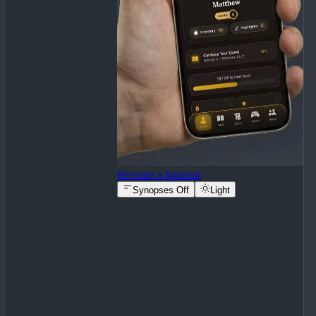
Become a Sponsor
Synopses Off
Light