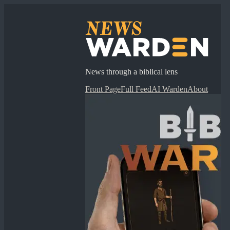
News through a biblical lens
Front Page
Full Feed
AI Warden
About