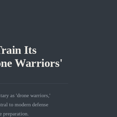
rain Its
one Warriors'
tary as 'drone warriors,'
tral to modern defense
ce preparation.