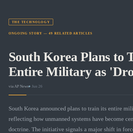
THE TECHNOLOGY
ONGOING STORY —
49
RELATED
ARTICLES
South Korea Plans to T
Entire Military as 'Dr
via
AP News
·
Jun 26
South Korea announced plans to train its entire mili
reflecting how unmanned systems have become cen
doctrine. The initiative signals a major shift in for