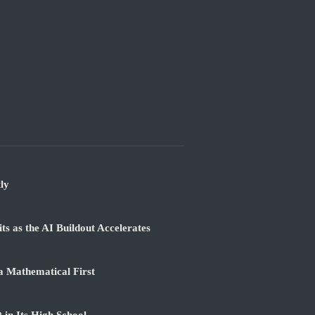
ly
 as the AI Buildout Accelerates
a Mathematical First