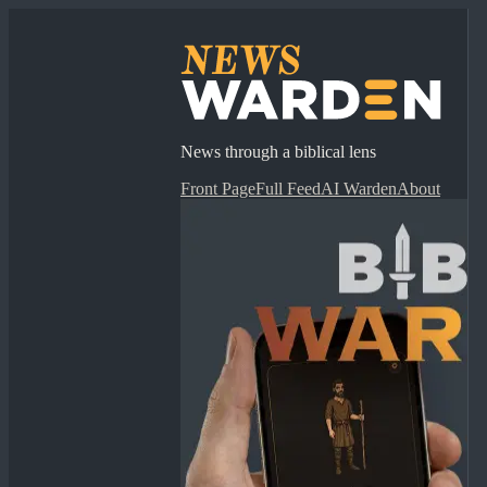
News through a biblical lens
Front Page
Full Feed
AI Warden
About