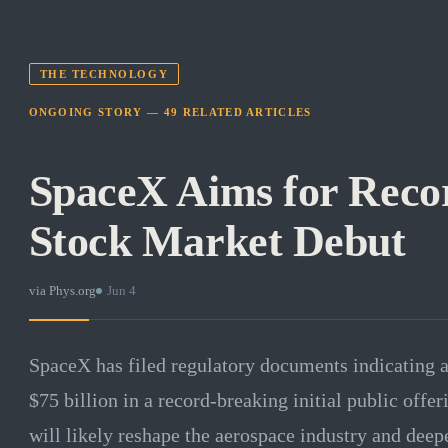
THE TECHNOLOGY
ONGOING STORY —
49
RELATED
ARTICLES
SpaceX Aims for Recor
Stock Market Debut
via
Phys.org
·
Jun 4
SpaceX has filed regulatory documents indicating a
$75 billion in a record-breaking initial public offer
will likely reshape the aerospace industry and dee