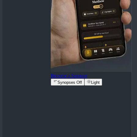
Become a Sponsor
Synopses Off
Light