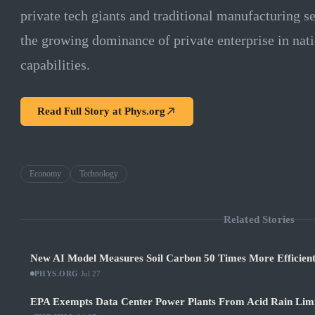
private tech giants and traditional manufacturing s
the growing dominance of private enterprise in nati
capabilities.
Read Full Story at
Phys.org
Economy
Technology
Related Stories
New AI Model Measures Soil Carbon 50 Times More Efficient
PHYS.ORG
·
Jul 27
EPA Exempts Data Center Power Plants From Acid Rain Limits