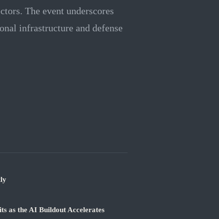
ectors. The event underscores
onal infrastructure and defense
ly
 as the AI Buildout Accelerates