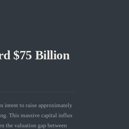
d $75 Billion
n intent to raise approximately
ing. This massive capital influx
pen the valuation gap between