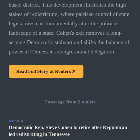
based district. This development illustrates the high
stakes of redistricting, where partisan control of state
legislatures can fundamentally alter the political
landscape of a state. Cohen's exit removes a long-
serving Democratic stalwart and shifts the balance of
power in Tennessee's congressional delegation.
Read Full Story at
Reuters
Coverage from
2
outlets
MSNBC
Democratic Rep. Steve Cohen to retire after Republican-
led redistricting in Tennessee