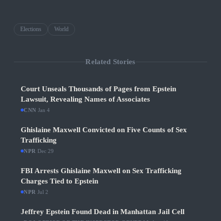
Elections
World
Related Stories
Court Unseals Thousands of Pages from Epstein
Lawsuit, Revealing Names of Associates
CNN
·
Jan 4
Ghislaine Maxwell Convicted on Five Counts of Sex
Trafficking
NPR
·
Dec 29
FBI Arrests Ghislaine Maxwell on Sex Trafficking
Charges Tied to Epstein
NPR
·
Jul 2
Jeffrey Epstein Found Dead in Manhattan Jail Cell