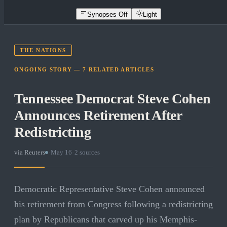
Synopses Off
Light
THE NATIONS
ONGOING STORY —
7
RELATED
ARTICLES
Tennessee Democrat Steve Cohen
Announces Retirement After
Redistricting
via
Reuters
·
May 16
·
2
sources
Democratic Representative Steve Cohen announced
his retirement from Congress following a redistricting
plan by Republicans that carved up his Memphis-