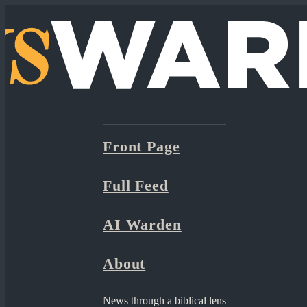
Front Page
Full Feed
AI Warden
About
News through a biblical lens