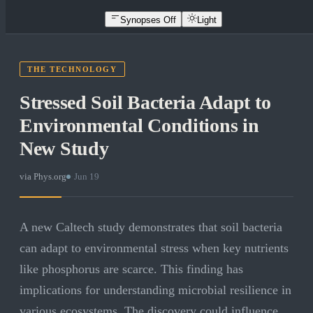
Synopses Off
Light
THE TECHNOLOGY
Stressed Soil Bacteria Adapt to
Environmental Conditions in
New Study
via
Phys.org
·
Jun 19
A new Caltech study demonstrates that soil bacteria
can adapt to environmental stress when key nutrients
like phosphorus are scarce. This finding has
implications for understanding microbial resilience in
various ecosystems. The discovery could influence