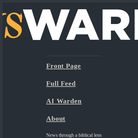
Front Page
Full Feed
AI Warden
About
News through a biblical lens