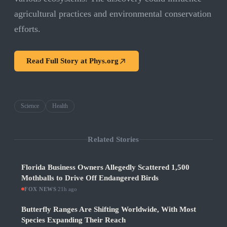
agricultural practices and environmental conservation
efforts.
Read Full Story at
Phys.org
Science
Health
Related Stories
Florida Business Owners Allegedly Scattered 1,500
Mothballs to Drive Off Endangered Birds
FOX NEWS
·
21h ago
Butterfly Ranges Are Shifting Worldwide, With Most
Species Expanding Their Reach