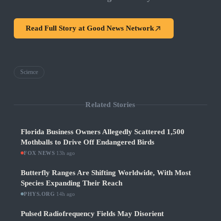
Read Full Story at
Good News Network
Science
Related Stories
Florida Business Owners Allegedly Scattered 1,500
Mothballs to Drive Off Endangered Birds
FOX NEWS
·
13h ago
Butterfly Ranges Are Shifting Worldwide, With Most
Species Expanding Their Reach
PHYS.ORG
·
14h ago
Pulsed Radiofrequency Fields May Disorient