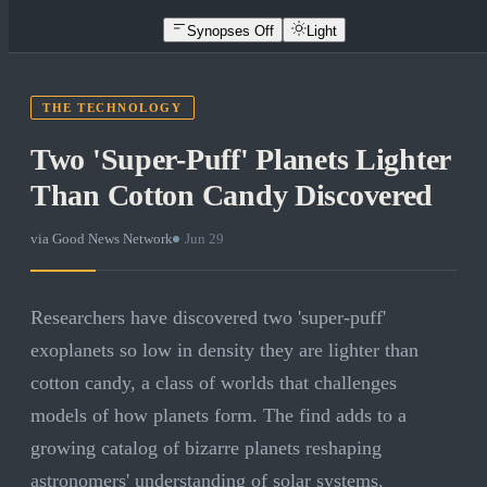
Synopses Off
Light
THE TECHNOLOGY
Two 'Super-Puff' Planets Lighter
Than Cotton Candy Discovered
via
Good News Network
·
Jun 29
Researchers have discovered two 'super-puff'
exoplanets so low in density they are lighter than
cotton candy, a class of worlds that challenges
models of how planets form. The find adds to a
growing catalog of bizarre planets reshaping
astronomers' understanding of solar systems.