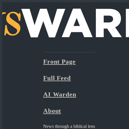
Front Page
Full Feed
AI Warden
About
News through a biblical lens