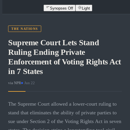
Synopses Off
Light
THE NATIONS
Supreme Court Lets Stand
Ruling Ending Private
Enforcement of Voting Rights Act
in 7 States
via
NPR
·
Jun 22
The Supreme Court allowed a lower-court ruling to
stand that eliminates the ability of private parties to
sue under Section 2 of the Voting Rights Act in seven