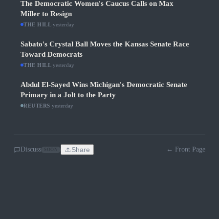
The Democratic Women's Caucus Calls on Max
Miller to Resign
THE HILL
·
yesterday
Sabato's Crystal Ball Moves the Kansas Senate Race
Toward Democrats
THE HILL
·
yesterday
Abdul El-Sayed Wins Michigan's Democratic Senate
Primary in a Jolt to the Party
REUTERS
·
yesterday
Discuss
Share
← Front Page
SOON