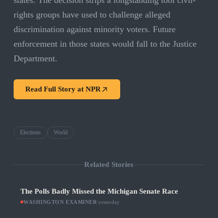
states. The decision strips a longstanding tool civil-
rights groups have used to challenge alleged
discrimination against minority voters. Future
enforcement in those states would fall to the Justice
Department.
Read Full Story at
NPR
Elections
World
Related Stories
The Polls Badly Missed the Michigan Senate Race
WASHINGTON EXAMINER
·
yesterday