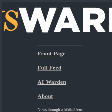
Front Page
Full Feed
AI Warden
About
News through a biblical lens