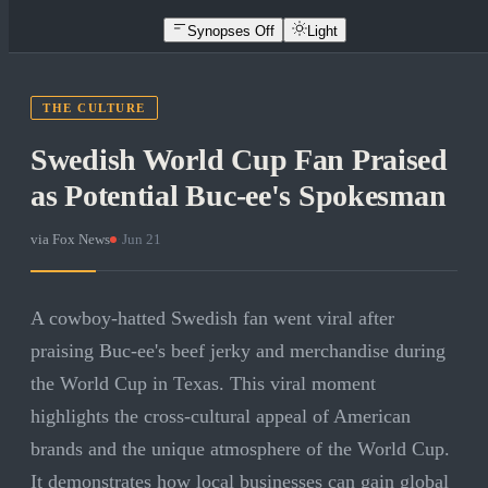
Synopses Off
Light
THE CULTURE
Swedish World Cup Fan Praised
as Potential Buc-ee's Spokesman
via
Fox News
·
Jun 21
A cowboy-hatted Swedish fan went viral after
praising Buc-ee's beef jerky and merchandise during
the World Cup in Texas. This viral moment
highlights the cross-cultural appeal of American
brands and the unique atmosphere of the World Cup.
It demonstrates how local businesses can gain global