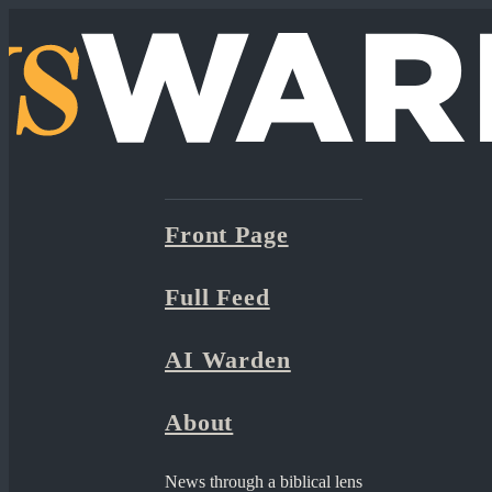
Front Page
Full Feed
AI Warden
About
News through a biblical lens