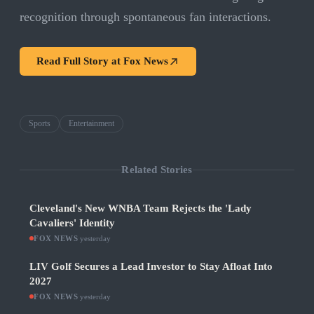
recognition through spontaneous fan interactions.
Read Full Story at
Fox News
Sports
Entertainment
Related Stories
Cleveland's New WNBA Team Rejects the 'Lady
Cavaliers' Identity
FOX NEWS
·
yesterday
LIV Golf Secures a Lead Investor to Stay Afloat Into
2027
FOX NEWS
·
yesterday