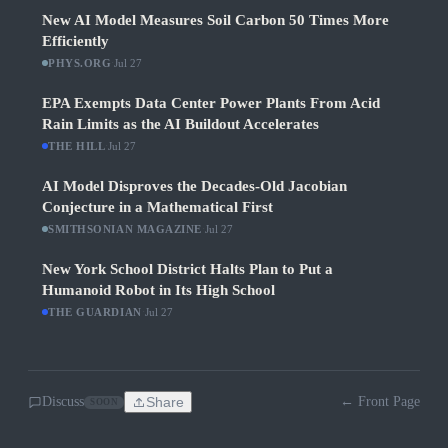
New AI Model Measures Soil Carbon 50 Times More
Efficiently
PHYS.ORG
·
Jul 27
EPA Exempts Data Center Power Plants From Acid
Rain Limits as the AI Buildout Accelerates
THE HILL
·
Jul 27
AI Model Disproves the Decades-Old Jacobian
Conjecture in a Mathematical First
SMITHSONIAN MAGAZINE
·
Jul 27
New York School District Halts Plan to Put a
Humanoid Robot in Its High School
THE GUARDIAN
·
Jul 27
Discuss
Share
← Front Page
SOON