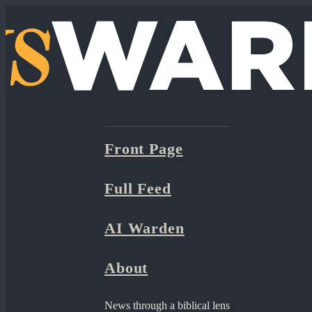
Front Page
Full Feed
AI Warden
About
News through a biblical lens