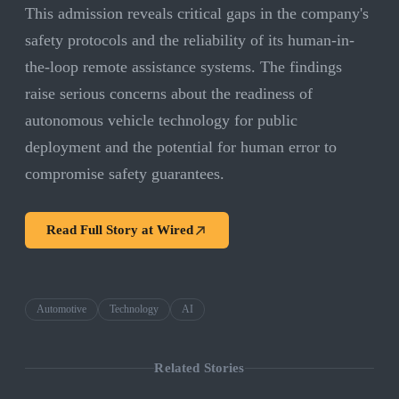
This admission reveals critical gaps in the company's
safety protocols and the reliability of its human-in-
the-loop remote assistance systems. The findings
raise serious concerns about the readiness of
autonomous vehicle technology for public
deployment and the potential for human error to
compromise safety guarantees.
Read Full Story at
Wired
Automotive
Technology
AI
Related Stories