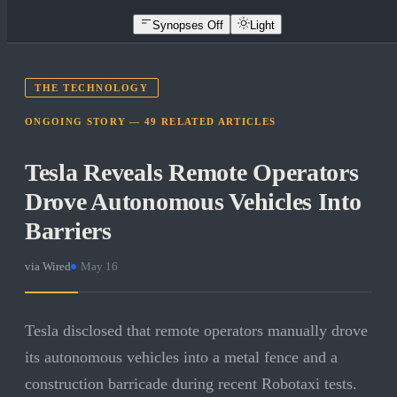
Synopses Off
Light
THE TECHNOLOGY
ONGOING STORY —
49
RELATED
ARTICLES
Tesla Reveals Remote Operators
Drove Autonomous Vehicles Into
Barriers
via
Wired
·
May 16
Tesla disclosed that remote operators manually drove
its autonomous vehicles into a metal fence and a
construction barricade during recent Robotaxi tests.