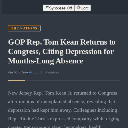
Synopses Off
Light
THE NATIONS
GOP Rep. Tom Kean Returns to
Congress, Citing Depression for
Months-Long Absence
via
NPR News
·
Jun 30
·
3
sources
New Jersey Rep. Tom Kean Jr. returned to Congress
after months of unexplained absence, revealing that
depression had kept him away. Colleagues including
Rep. Ritchie Torres expressed sympathy while urging
greater transparency about lawmakers' health.