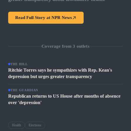
Read Full Story at
NPR News
Coverage from
3
outlets
THE HILL
Ritchie Torres says he sympathizes with Rep. Kean's
depression but urges greater transparency
THE GUARDIAN
Republican returns to US House after months of absence
over 'depression'
Health
Elections