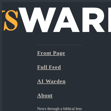
Front Page
Full Feed
AI Warden
About
News through a biblical lens