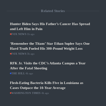
Related Stories
Hunter Biden Says His Father’s Cancer Has Spread
and Left Him in Pain
FOX NEWS
·
1h ago
‘Remember the Titans’ Star Ethan Suplee Says One
Hard Truth Fueled His 300-Pound Weight Loss
FOX NEWS
·
3h ago
RFK Jr. Visits the CDC’s Atlanta Campus a Year
After the Fatal Shooting
THE HILL
·
4h ago
Flesh-Eating Bacteria Kills Five in Louisiana as
Cases Outpace the 10-Year Average
WASHINGTON TIMES
·
4h ago