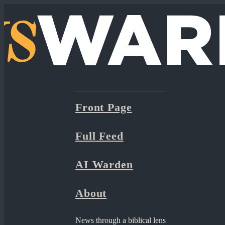
Front Page
Full Feed
AI Warden
About
News through a biblical lens