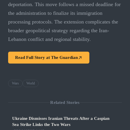
deportation. This move follows a missed deadline for
the administration to finalize its immigration
processing protocols. The extension complicates the
broader geopolitical strategy regarding the Iran-
Lebanon conflict and regional stability.
Read Full Story at
The Guardian
Wars
World
Related Stories
Ukraine Dismisses Iranian Threats After a Caspian
Sea Strike Links the Two Wars