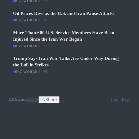
BBC WORLD
·
Jul 27
Oil Prices Dive as the U.S. and Iran Pause Attacks
BBC WORLD
·
Jul 27
More Than 600 U.S. Service Members Have Been
Injured Since the Iran War Began
BBC WORLD
·
Jul 27
Trump Says Iran War Talks Are Under Way During
the Lull in Strikes
BBC WORLD
·
Jul 26
Discuss
Share
← Front Page
SOON