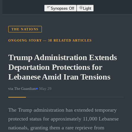
Synopses Off
Light
THE NATIONS
ONGOING STORY —
38
RELATED
ARTICLES
Trump Administration Extends
Deportation Protections for
Lebanese Amid Iran Tensions
via
The Guardian
·
May 29
The Trump administration has extended temporary
protected status for approximately 11,000 Lebanese
nationals, granting them a rare reprieve from