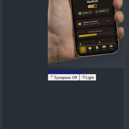
Become a Sponsor
Synopses Off
Light