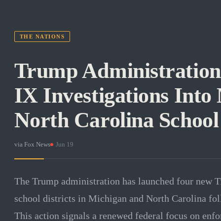
THE NATIONS
Trump Administration
IX Investigations Into
North Carolina School 
via
Fox News
·
Jun 19
The Trump administration has launched four new Tit
school districts in Michigan and North Carolina fol
This action signals a renewed federal focus on enf