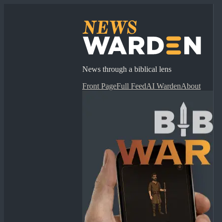
News through a biblical lens
Front Page
Full Feed
AI Warden
About