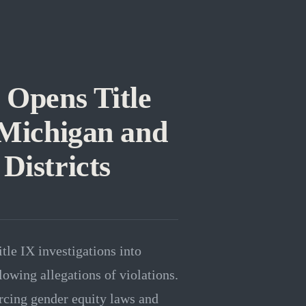
 Opens Title
 Michigan and
Districts
le IX investigations into
lowing allegations of violations.
orcing gender equity laws and