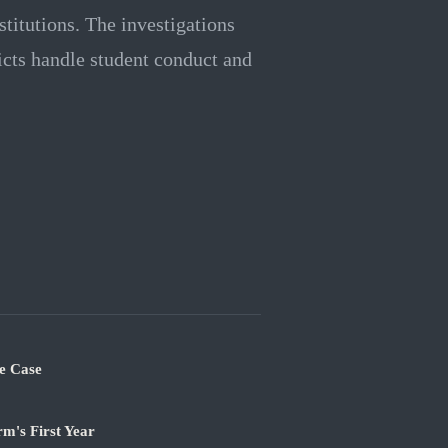
stitutions. The investigations
ricts handle student conduct and
e Case
m's First Year