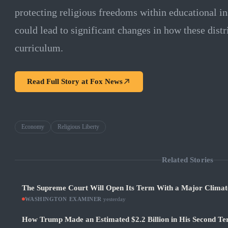
protecting religious freedoms within educational in
could lead to significant changes in how these dist
curriculum.
Read Full Story at
Fox News
Economy
Religious Liberty
Related Stories
The Supreme Court Will Open Its Term With a Major Climat
WASHINGTON EXAMINER
·
yesterday
How Trump Made an Estimated $2.2 Billion in His Second Ter