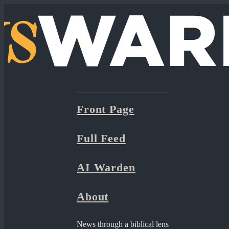
Front Page
Full Feed
AI Warden
About
News through a biblical lens