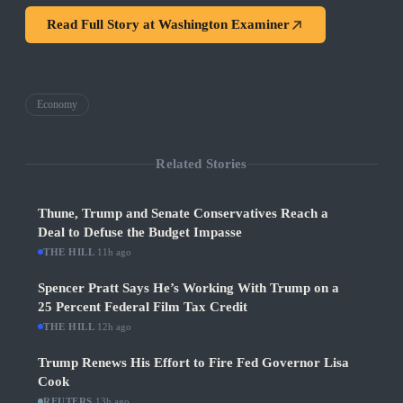
Read Full Story at
Washington Examiner
Economy
Related Stories
Thune, Trump and Senate Conservatives Reach a
Deal to Defuse the Budget Impasse
THE HILL
·
11h ago
Spencer Pratt Says He’s Working With Trump on a
25 Percent Federal Film Tax Credit
THE HILL
·
12h ago
Trump Renews His Effort to Fire Fed Governor Lisa
Cook
REUTERS
·
13h ago