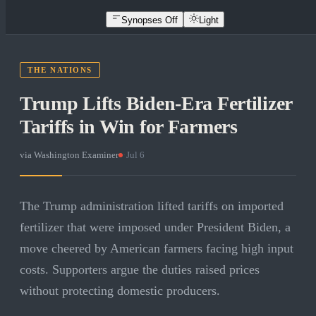
Synopses Off
Light
THE NATIONS
Trump Lifts Biden-Era Fertilizer
Tariffs in Win for Farmers
via
Washington Examiner
·
Jul 6
The Trump administration lifted tariffs on imported
fertilizer that were imposed under President Biden, a
move cheered by American farmers facing high input
costs. Supporters argue the duties raised prices
without protecting domestic producers.