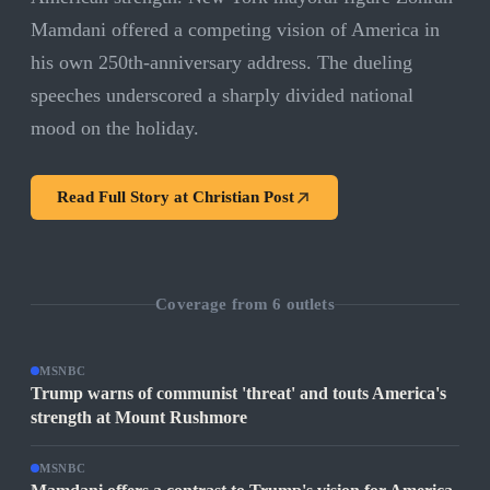
Mamdani offered a competing vision of America in
his own 250th-anniversary address. The dueling
speeches underscored a sharply divided national
mood on the holiday.
Read Full Story at
Christian Post
Coverage from
6
outlets
MSNBC
Trump warns of communist 'threat' and touts America's
strength at Mount Rushmore
MSNBC