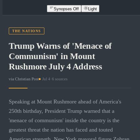
Synopses Off
Light
THE NATIONS
Trump Warns of 'Menace of
Communism' in Mount
Rushmore July 4 Address
via
Christian Post
·
Jul 4
·
6
sources
Speaking at Mount Rushmore ahead of America's
250th birthday, President Trump warned that a
'menace of communism' inside the country is the
greatest threat the nation has faced and touted
American strength. New York mayoral figure Zohran