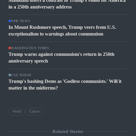
Mamdani offers a contrast to Trump's vision for America
in a 250th anniversary address
NPR NEWS
In Mount Rushmore speech, Trump veers from U.S.
exceptionalism to warnings about communism
WASHINGTON TIMES
Trump warns against communism's return in 250th
anniversary speech
USA TODAY
Trump's bashing Dems as 'Godless communists.' Will it
matter in the midterms?
World
Culture
Related Stories