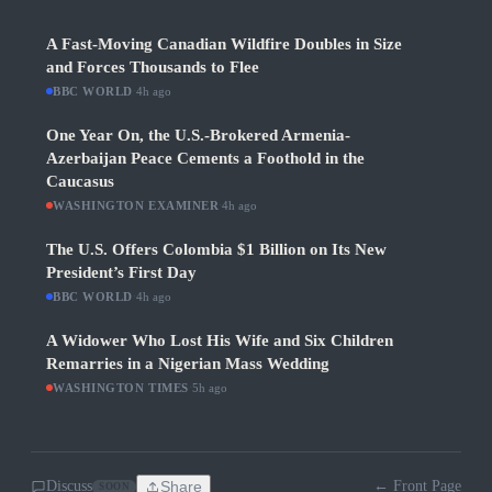
A Fast-Moving Canadian Wildfire Doubles in Size
and Forces Thousands to Flee
BBC WORLD
·
4h ago
One Year On, the U.S.-Brokered Armenia-
Azerbaijan Peace Cements a Foothold in the
Caucasus
WASHINGTON EXAMINER
·
4h ago
The U.S. Offers Colombia $1 Billion on Its New
President’s First Day
BBC WORLD
·
4h ago
A Widower Who Lost His Wife and Six Children
Remarries in a Nigerian Mass Wedding
WASHINGTON TIMES
·
5h ago
Discuss
Share
← Front Page
SOON