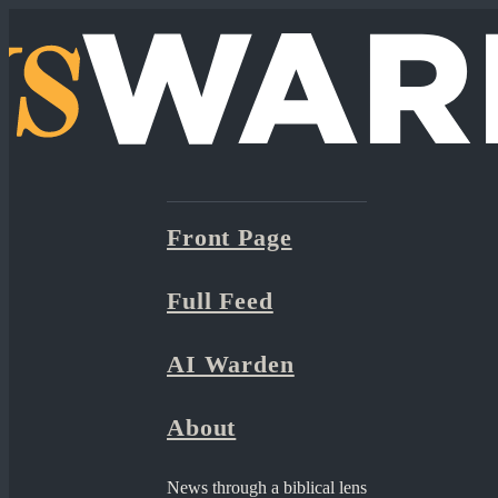
Front Page
Full Feed
AI Warden
About
News through a biblical lens