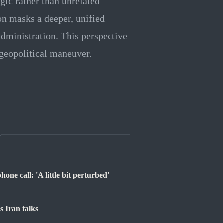
gic rather than unrelated
on masks a deeper, unified
administration. This perspective
r geopolitical maneuver.
s
ne call: 'A little bit perturbed'
 Iran talks