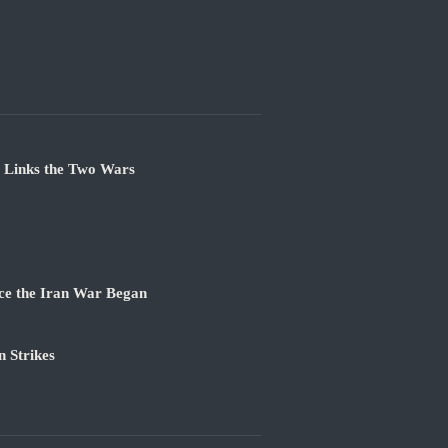
e Links the Two Wars
ce the Iran War Began
 Strikes