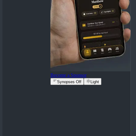
Become a Sponsor
Synopses Off
Light