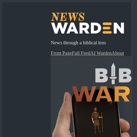
News through a biblical lens
Front Page
Full Feed
AI Warden
About