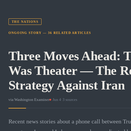
THE NATIONS
ONGOING STORY —
36
RELATED
ARTICLES
Three Moves Ahead: T
Was Theater — The Re
Strategy Against Iran
via
Washington Examiner
·
Jun 4
·
3
sources
Recent news stories about a phone call between T