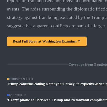
reports on Iran and Lebanon reveal a coordinated lo
events. The noise surrounding the diplomatic fricti
strategy against Iran being executed by the Trump 
suggests that apparent conflicts are part of a large
Read Full Story at
Washington Examiner
Coverage from
3
outlet
CHRISTIAN POST
Trump confirms calling Netanyahu 'crazy' in expletive-laden pho
BBC WORLD
'Crazy' phone call between Trump and Netanyahu complicates