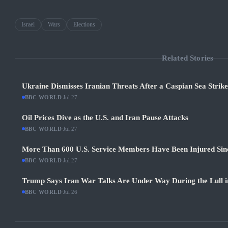
Israel
Wars
Elections
Related Stories
Ukraine Dismisses Iranian Threats After a Caspian Sea Strik
BBC WORLD
·
Jul 27
Oil Prices Dive as the U.S. and Iran Pause Attacks
BBC WORLD
·
Jul 27
More Than 600 U.S. Service Members Have Been Injured Sin
BBC WORLD
·
Jul 27
Trump Says Iran War Talks Are Under Way During the Lull in
BBC WORLD
·
Jul 26