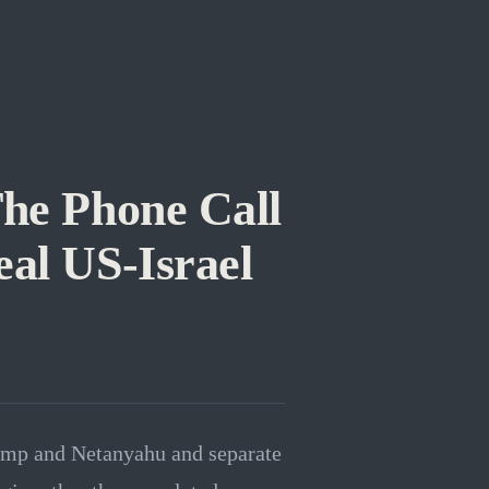
he Phone Call
al US-Israel
rump and Netanyahu and separate