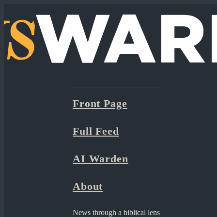
Front Page
Full Feed
AI Warden
About
News through a biblical lens