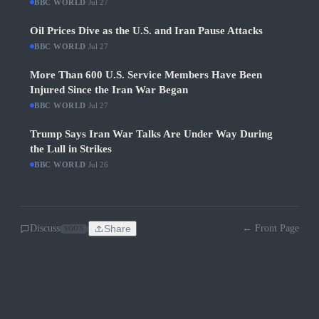
BBC WORLD
·
Jul 27
Oil Prices Dive as the U.S. and Iran Pause Attacks
BBC WORLD
·
Jul 27
More Than 600 U.S. Service Members Have Been
Injured Since the Iran War Began
BBC WORLD
·
Jul 27
Trump Says Iran War Talks Are Under Way During
the Lull in Strikes
BBC WORLD
·
Jul 26
Discuss
Share
← Front Page
SOON