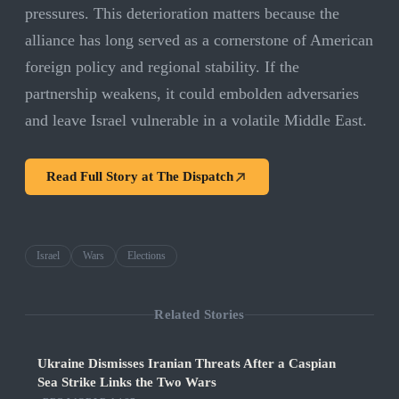
pressures. This deterioration matters because the
alliance has long served as a cornerstone of American
foreign policy and regional stability. If the
partnership weakens, it could embolden adversaries
and leave Israel vulnerable in a volatile Middle East.
Read Full Story at
The Dispatch
Israel
Wars
Elections
Related Stories
Ukraine Dismisses Iranian Threats After a Caspian
Sea Strike Links the Two Wars