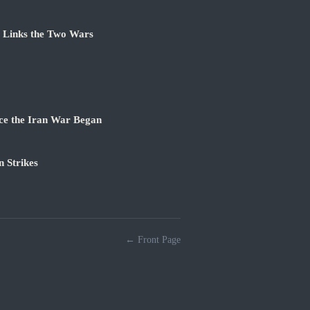
e Links the Two Wars
ce the Iran War Began
 Strikes
← Front Page