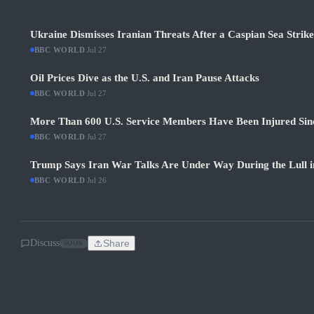
Ukraine Dismisses Iranian Threats After a Caspian Sea Strik
BBC WORLD
·
Jul 27
Oil Prices Dive as the U.S. and Iran Pause Attacks
BBC WORLD
·
Jul 27
More Than 600 U.S. Service Members Have Been Injured Sin
BBC WORLD
·
Jul 27
Trump Says Iran War Talks Are Under Way During the Lull in
BBC WORLD
·
Jul 26
Discuss
Share
SOON