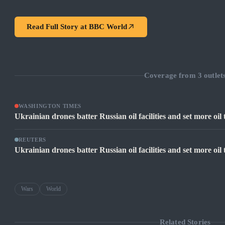
Read Full Story at
BBC World
Coverage from
3
outlet
WASHINGTON TIMES
Ukrainian drones batter Russian oil facilities and set more oil
REUTERS
Ukrainian drones batter Russian oil facilities and set more oi
Wars
World
Related Stories