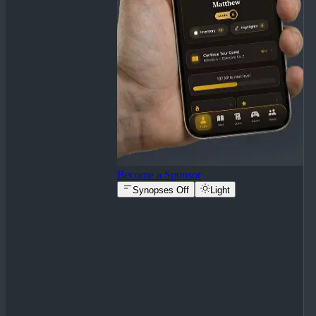
Become a Sponsor
Synopses Off
Light