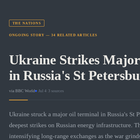
THE NATIONS
ONGOING STORY —
34
RELATED
ARTICLES
Ukraine Strikes Major
in Russia's St Petersb
via
BBC World
·
Jul 4
·
3
sources
Ukraine struck a major oil terminal in Russia's St P
deepest strikes on Russian energy infrastructure. 
intensifying long-range exchanges as the war grind