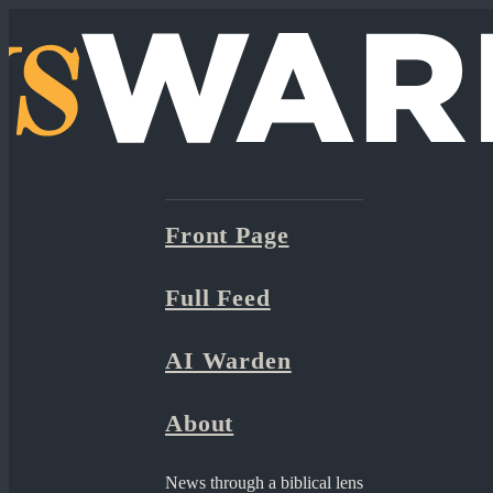
Front Page
Full Feed
AI Warden
About
News through a biblical lens