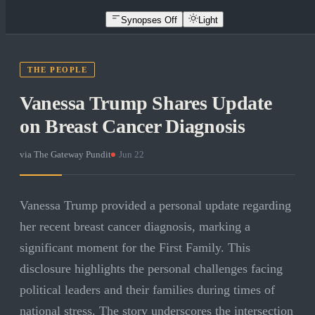
Synopses Off
Light
THE PEOPLE
Vanessa Trump Shares Update
on Breast Cancer Diagnosis
via
The Gateway Pundit
·
Jun 22
Vanessa Trump provided a personal update regarding
her recent breast cancer diagnosis, marking a
significant moment for the First Family. This
disclosure highlights the personal challenges facing
political leaders and their families during times of
national stress. The story underscores the intersection