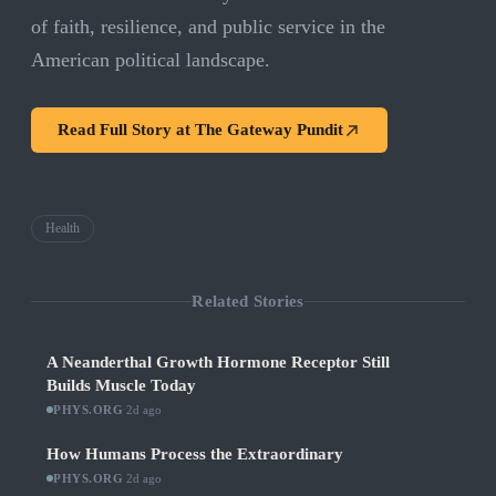
of faith, resilience, and public service in the
American political landscape.
Read Full Story at
The Gateway Pundit
Health
Related Stories
A Neanderthal Growth Hormone Receptor Still
Builds Muscle Today
PHYS.ORG
·
2d ago
How Humans Process the Extraordinary
PHYS.ORG
·
2d ago