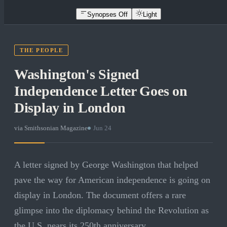
Synopses Off
Light
THE PEOPLE
Washington's Signed
Independence Letter Goes on
Display in London
via
Smithsonian Magazine
·
Jun 24
A letter signed by George Washington that helped
pave the way for American independence is going on
display in London. The document offers a rare
glimpse into the diplomacy behind the Revolution as
the U.S. nears its 250th anniversary.