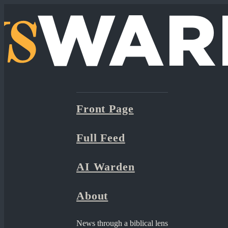
Front Page
Full Feed
AI Warden
About
News through a biblical lens