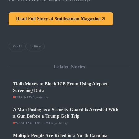
Read Full Story at
Smithsonian Magazine
World
Culture
Related Stories
Tlaib Moves to Block ICE From Using Airport
Screening Data
FOX NEWS
·
yesterday
A Man Posing as a Security Guard Is Arrested With
a Gun Before a Trump Golf Trip
WASHINGTON TIMES
·
yesterday
Multiple People Are Killed in a North Carolina