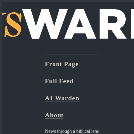
Front Page
Full Feed
AI Warden
About
News through a biblical lens