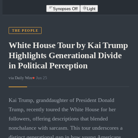
Synopses Off
Light
THE PEOPLE
White House Tour by Kai Trump
Highlights Generational Divide
in Political Perception
via
Daily Wire
·
Jun 25
Kai Trump, granddaughter of President Donald
Trump, recently toured the White House for her
followers, offering descriptions that blended
nonchalance with sarcasm. This tour underscores a
distinct generational gap in how young Americans