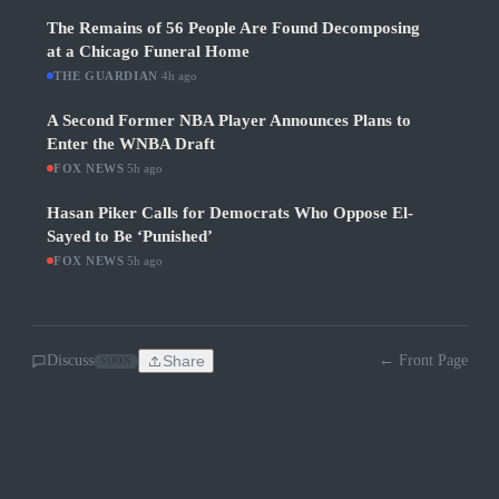
The Remains of 56 People Are Found Decomposing
at a Chicago Funeral Home
THE GUARDIAN
·
4h ago
A Second Former NBA Player Announces Plans to
Enter the WNBA Draft
FOX NEWS
·
5h ago
Hasan Piker Calls for Democrats Who Oppose El-
Sayed to Be ‘Punished’
FOX NEWS
·
5h ago
Discuss
Share
← Front Page
SOON