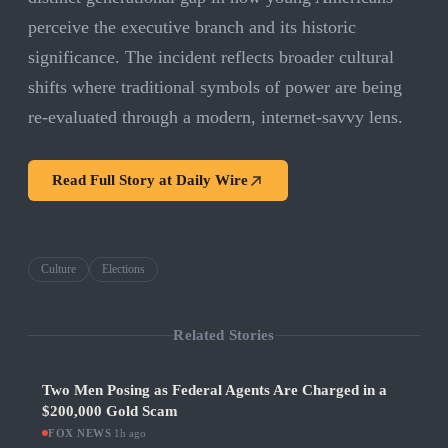
perceive the executive branch and its historic
significance. The incident reflects broader cultural
shifts where traditional symbols of power are being
re-evaluated through a modern, internet-savvy lens.
Read Full Story at
Daily Wire
Culture
Elections
Related Stories
Two Men Posing as Federal Agents Are Charged in a
$200,000 Gold Scam
FOX NEWS
·
1h ago