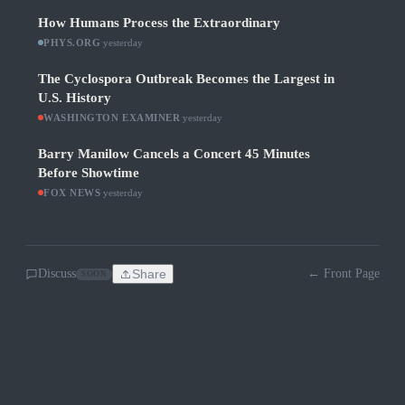
How Humans Process the Extraordinary
PHYS.ORG
·
yesterday
The Cyclospora Outbreak Becomes the Largest in
U.S. History
WASHINGTON EXAMINER
·
yesterday
Barry Manilow Cancels a Concert 45 Minutes
Before Showtime
FOX NEWS
·
yesterday
Discuss
Share
← Front Page
SOON