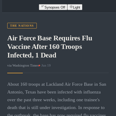
Synopses Off
Light
THE NATIONS
Air Force Base Requires Flu
Vaccine After 160 Troops
Infected, 1 Dead
via
Washington Times
·
Jun 19
About 160 troops at Lackland Air Force Base in San
Antonio, Texas have been infected with influenza
over the past three weeks, including one trainee's
death that is still under investigation. In response to
the outbreak, the base has now required flu vaccines