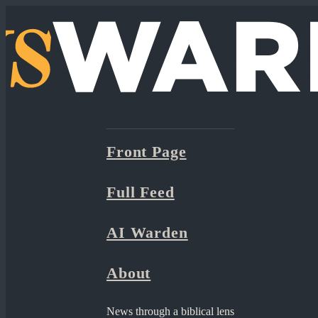
Front Page
Full Feed
AI Warden
About
News through a biblical lens