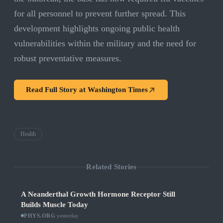
for all personnel to prevent further spread. This
development highlights ongoing public health
vulnerabilities within the military and the need for
robust preventative measures.
Read Full Story at
Washington Times
Health
Related Stories
A Neanderthal Growth Hormone Receptor Still
Builds Muscle Today
PHYS.ORG
·
yesterday