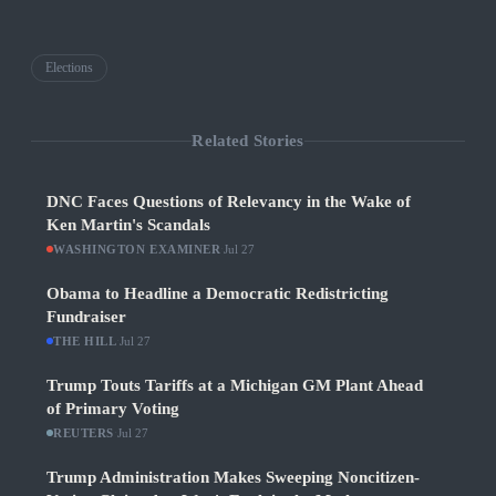
Elections
Related Stories
DNC Faces Questions of Relevancy in the Wake of
Ken Martin's Scandals
WASHINGTON EXAMINER
·
Jul 27
Obama to Headline a Democratic Redistricting
Fundraiser
THE HILL
·
Jul 27
Trump Touts Tariffs at a Michigan GM Plant Ahead
of Primary Voting
REUTERS
·
Jul 27
Trump Administration Makes Sweeping Noncitizen-