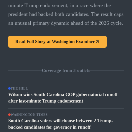
minute Trump endorsement, in a race where the
president had backed both candidates. The result caps
an unusual primary dynamic ahead of the 2026 cycle.
Read Full Story at
Washington Examiner
Coverage from
3
outlets
THE HILL
Wilson wins South Carolina GOP gubernatorial runoff
after last-minute Trump endorsement
WASHINGTON TIMES
South Carolina voters will choose between 2 Trump-
backed candidates for governor in runoff