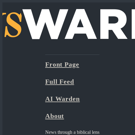
Front Page
Full Feed
AI Warden
About
News through a biblical lens