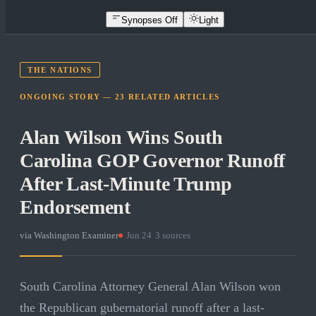
Synopses Off
Light
THE NATIONS
ONGOING STORY —
23
RELATED
ARTICLES
Alan Wilson Wins South
Carolina GOP Governor Runoff
After Last-Minute Trump
Endorsement
via
Washington Examiner
·
Jun 24
·
3
sources
South Carolina Attorney General Alan Wilson won
the Republican gubernatorial runoff after a last-