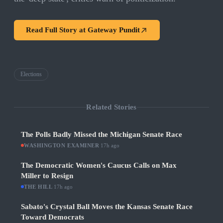
Read Full Story at
Gateway Pundit
Elections
Related Stories
The Polls Badly Missed the Michigan Senate Race
WASHINGTON EXAMINER
·
17h ago
The Democratic Women's Caucus Calls on Max
Miller to Resign
THE HILL
·
17h ago
Sabato's Crystal Ball Moves the Kansas Senate Race
Toward Democrats