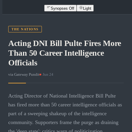
Synopses Off
Light
THE NATIONS
Acting DNI Bill Pulte Fires More
Than 50 Career Intelligence
Officials
via
Gateway Pundit
·
Jun 24
Acting Director of National Intelligence Bill Pulte
has fired more than 50 career intelligence officials as
part of a sweeping shakeup of the intelligence
community. Supporters frame the purge as draining
the 'deep state'; critics warn of politicization.