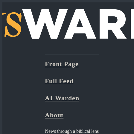
Front Page
Full Feed
AI Warden
About
News through a biblical lens