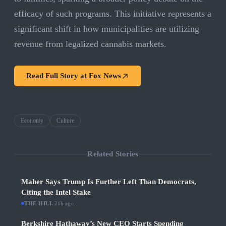
efficacy of such programs. This initiative represents a
significant shift in how municipalities are utilizing
revenue from legalized cannabis markets.
Read Full Story at
Fox News
Economy
Culture
Related Stories
Maher Says Trump Is Further Left Than Democrats,
Citing the Intel Stake
THE HILL
·
21h ago
Berkshire Hathaway’s New CEO Starts Spending