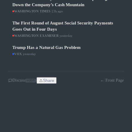
Down the Company’s Cash Mountain
WASHINGTON TIMES
·
23h ago
The First Round of August Social Security Payments
Goes Out in Four Days
WASHINGTON EXAMINER
·
yesterday
Trump Has a Natural Gas Problem
VOX
·
yesterday
Discuss
Share
← Front Page
SOON