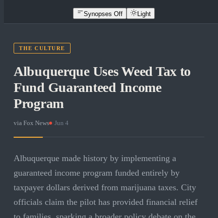
Synopses Off
Light
THE CULTURE
Albuquerque Uses Weed Tax to
Fund Guaranteed Income
Program
via
Fox News
·
Jun 4
Albuquerque made history by implementing a
guaranteed income program funded entirely by
taxpayer dollars derived from marijuana taxes. City
officials claim the pilot has provided financial relief
to families, sparking a broader policy debate on the