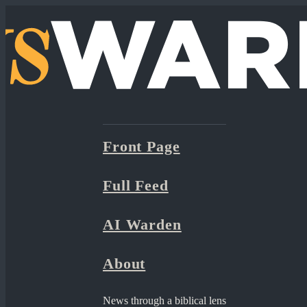
Front Page
Full Feed
AI Warden
About
News through a biblical lens