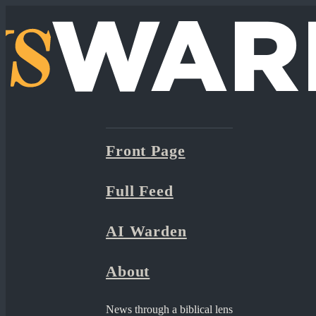
Front Page
Full Feed
AI Warden
About
News through a biblical lens