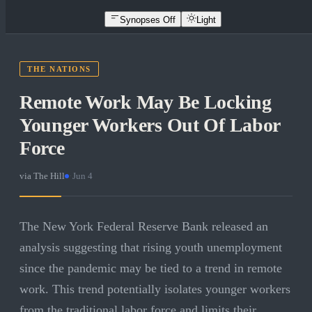
Synopses Off
Light
THE NATIONS
Remote Work May Be Locking
Younger Workers Out Of Labor
Force
via
The Hill
·
Jun 4
The New York Federal Reserve Bank released an
analysis suggesting that rising youth unemployment
since the pandemic may be tied to a trend in remote
work. This trend potentially isolates younger workers
from the traditional labor force and limits their