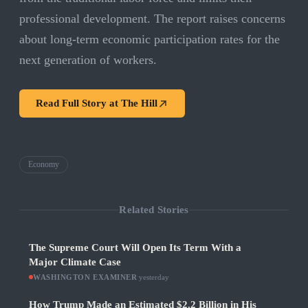
professional development. The report raises concerns
about long-term economic participation rates for the
next generation of workers.
Read Full Story at
The Hill
Economy
Related Stories
The Supreme Court Will Open Its Term With a
Major Climate Case
WASHINGTON EXAMINER
·
yesterday
How Trump Made an Estimated $2.2 Billion in His