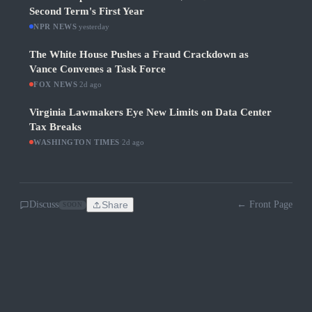
Second Term's First Year
NPR NEWS
·
yesterday
The White House Pushes a Fraud Crackdown as
Vance Convenes a Task Force
FOX NEWS
·
2d ago
Virginia Lawmakers Eye New Limits on Data Center
Tax Breaks
WASHINGTON TIMES
·
2d ago
Discuss
Share
← Front Page
SOON