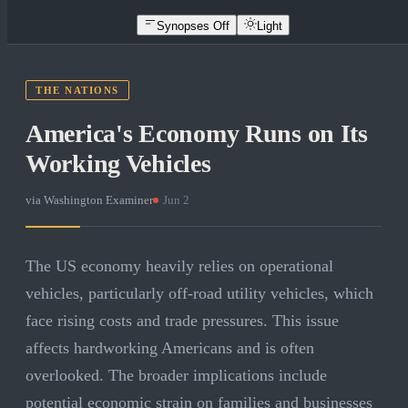
Synopses Off
Light
THE NATIONS
America's Economy Runs on Its
Working Vehicles
via
Washington Examiner
·
Jun 2
The US economy heavily relies on operational
vehicles, particularly off-road utility vehicles, which
face rising costs and trade pressures. This issue
affects hardworking Americans and is often
overlooked. The broader implications include
potential economic strain on families and businesses