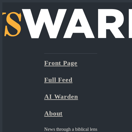
Front Page
Full Feed
AI Warden
About
News through a biblical lens