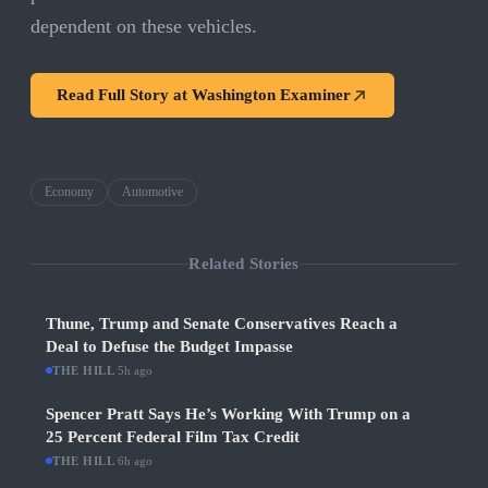
dependent on these vehicles.
Read Full Story at
Washington Examiner
Economy
Automotive
Related Stories
Thune, Trump and Senate Conservatives Reach a
Deal to Defuse the Budget Impasse
THE HILL
·
5h ago
Spencer Pratt Says He’s Working With Trump on a
25 Percent Federal Film Tax Credit
THE HILL
·
6h ago