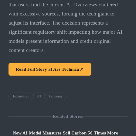
that users find the current AI Overviews cluttered
with excessive sources, forcing the tech giant to
adjust its interface. The decision represents a
significant regulatory shift impacting how major AI
models present information and credit original
content creators.
Read Full Story at
Ars Technica
Technology
AI
Economy
Related Stories
New AI Model Measures Soil Carbon 50 Times More