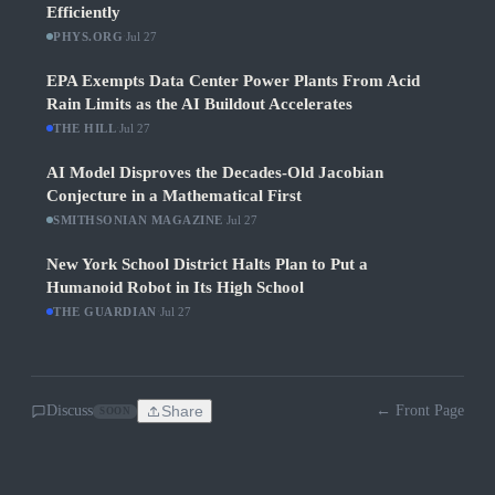
Efficiently
PHYS.ORG
·
Jul 27
EPA Exempts Data Center Power Plants From Acid
Rain Limits as the AI Buildout Accelerates
THE HILL
·
Jul 27
AI Model Disproves the Decades-Old Jacobian
Conjecture in a Mathematical First
SMITHSONIAN MAGAZINE
·
Jul 27
New York School District Halts Plan to Put a
Humanoid Robot in Its High School
THE GUARDIAN
·
Jul 27
Discuss
Share
← Front Page
SOON