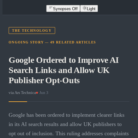
Synopses Off
Light
THE TECHNOLOGY
ONGOING STORY —
49
RELATED
ARTICLES
Google Ordered to Improve AI
Search Links and Allow UK
Publisher Opt-Outs
via
Ars Technica
·
Jun 3
Google has been ordered to implement clearer links
in its AI search results and allow UK publishers to
opt out of inclusion. This ruling addresses complaints