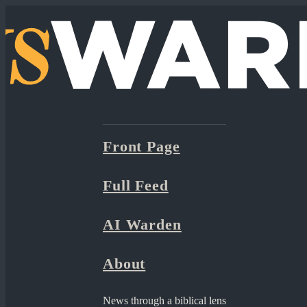
Front Page
Full Feed
AI Warden
About
News through a biblical lens