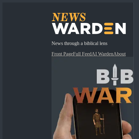
News through a biblical lens
Front Page
Full Feed
AI Warden
About