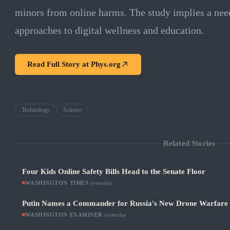
minors from online harms. The study implies a ne
approaches to digital wellness and education.
Read Full Story at
Phys.org
Technology
Science
Related Stories
Four Kids Online Safety Bills Head to the Senate Floor
WASHINGTON TIMES
·
yesterday
Putin Names a Commander for Russia's New Drone Warfare
WASHINGTON EXAMINER
·
yesterday