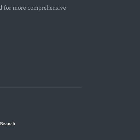
ed for more comprehensive
 Branch