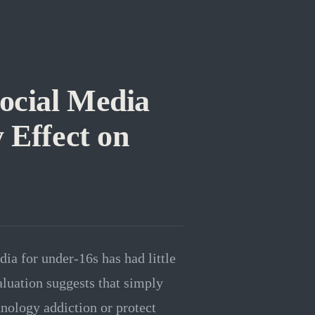
Social Media
 Effect on
ia for under-16s has had little
aluation suggests that simply
hnology addiction or protect