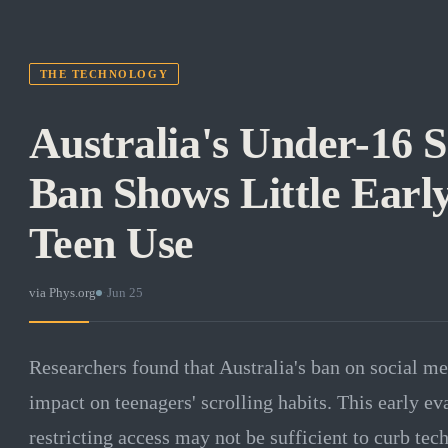
THE TECHNOLOGY
Australia's Under-16 
Ban Shows Little Early
Teen Use
via
Phys.org
·
Jun 25
Researchers found that Australia's ban on social med
impact on teenagers' scrolling habits. This early ev
restricting access may not be sufficient to curb tec