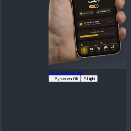
Become a Sponsor
Synopses Off
Light