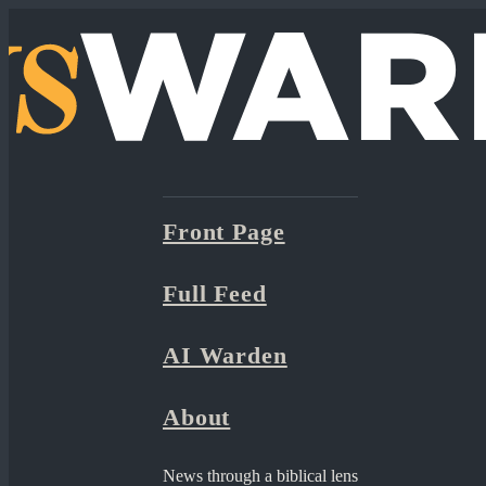
Front Page
Full Feed
AI Warden
About
News through a biblical lens