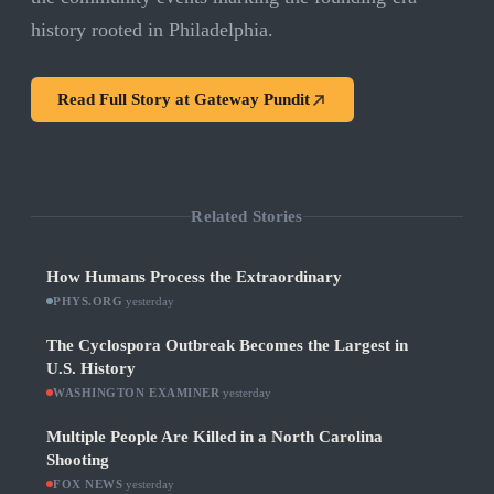
history rooted in Philadelphia.
Read Full Story at
Gateway Pundit
Related Stories
How Humans Process the Extraordinary
PHYS.ORG
·
yesterday
The Cyclospora Outbreak Becomes the Largest in
U.S. History
WASHINGTON EXAMINER
·
yesterday
Multiple People Are Killed in a North Carolina
Shooting
FOX NEWS
·
yesterday