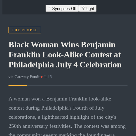
Synopses Off
Light
THE PEOPLE
Black Woman Wins Benjamin
Franklin Look-Alike Contest at
Philadelphia July 4 Celebration
via
Gateway Pundit
·
Jul 5
A woman won a Benjamin Franklin look-alike
contest during Philadelphia's Fourth of July
celebrations, a lighthearted highlight of the city's
250th anniversary festivities. The contest was among
the community events marking the founding-era