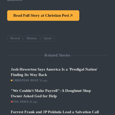
Read Full Story at
Christian Post
Revival
Ministry
Sports
Related Stories
Josh Howerton Says America Is a 'Prodigal Nation'
Finding Its Way Back
CHRISTIAN POST
·
3d ago
"We Couldn't Make Payroll": A Doughnut Shop
Owner Asked God for Help
FOX NEWS
·
3d ago
Forrest Frank and JP Pokluda Lead a Salvation Call