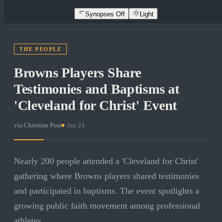
Synopses Off
Light
THE PEOPLE
Browns Players Share
Testimonies and Baptisms at
'Cleveland for Christ' Event
via
Christian Post
·
Jun 24
Nearly 200 people attended a 'Cleveland for Christ'
gathering where Browns players shared testimonies
and participated in baptisms. The event spotlights a
growing public faith movement among professional
athletes.