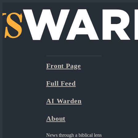
Front Page
Full Feed
AI Warden
About
News through a biblical lens