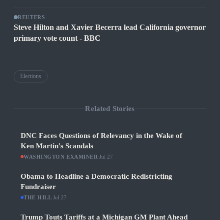
REUTERS
Steve Hilton and Xavier Becerra lead California governor
primary vote count - BBC
Elections
Related Stories
DNC Faces Questions of Relevancy in the Wake of
Ken Martin's Scandals
WASHINGTON EXAMINER
·
Jul 27
Obama to Headline a Democratic Redistricting
Fundraiser
THE HILL
·
Jul 27
Trump Touts Tariffs at a Michigan GM Plant Ahead