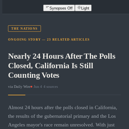
Synopses Off
Light
THE NATIONS
ONGOING STORY —
23
RELATED
ARTICLES
Nearly 24 Hours After The Polls
Closed, California Is Still
Counting Votes
via
Daily Wire
·
Jun 4
·
4
sources
Almost 24 hours after the polls closed in California,
the results of the gubernatorial primary and the Los
Angeles mayor's race remain unresolved. With just