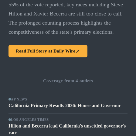
55% of the vote reported, key races including Steve
Hilton and Xavier Becerra are still too close to call.
The prolonged counting process highlights the
competitiveness of the state's primary elections.
Read Full Story at
Daily Wire
Coverage from
4
outlets
AP NEWS
California Primary Results 2026: House and Governor
LOS ANGELES TIMES
Hilton and Becerra lead California's unsettled governor's
race