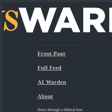
Front Page
Full Feed
AI Warden
About
News through a biblical lens