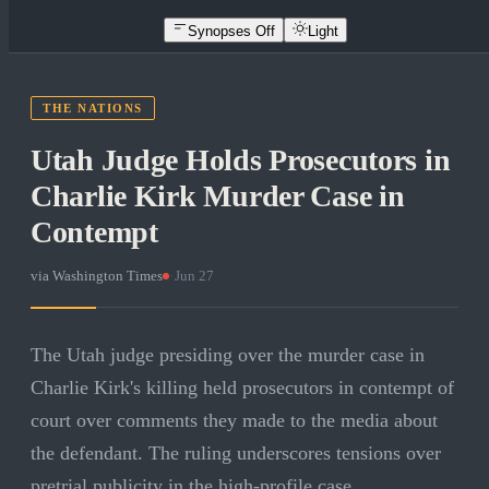
Synopses Off
Light
THE NATIONS
Utah Judge Holds Prosecutors in
Charlie Kirk Murder Case in
Contempt
via
Washington Times
·
Jun 27
The Utah judge presiding over the murder case in
Charlie Kirk's killing held prosecutors in contempt of
court over comments they made to the media about
the defendant. The ruling underscores tensions over
pretrial publicity in the high-profile case.