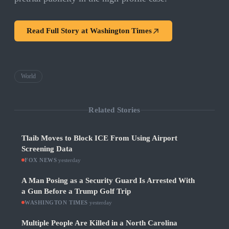
Read Full Story at
Washington Times
World
Related Stories
Tlaib Moves to Block ICE From Using Airport
Screening Data
FOX NEWS
·
yesterday
A Man Posing as a Security Guard Is Arrested With
a Gun Before a Trump Golf Trip
WASHINGTON TIMES
·
yesterday
Multiple People Are Killed in a North Carolina