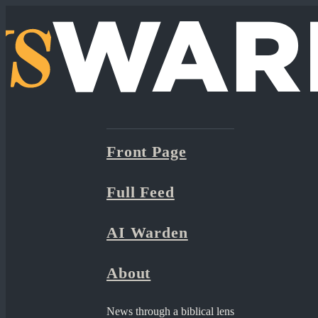
Front Page
Full Feed
AI Warden
About
News through a biblical lens