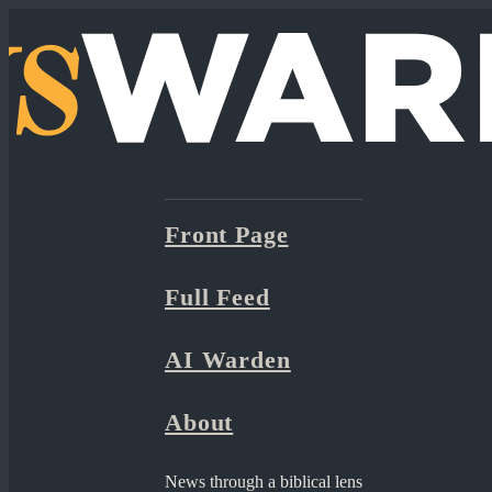
Front Page
Full Feed
AI Warden
About
News through a biblical lens