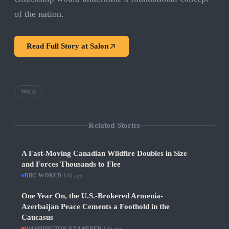
of the nation.
Read Full Story at
Salon
World
Related Stories
A Fast-Moving Canadian Wildfire Doubles in Size
and Forces Thousands to Flee
BBC WORLD
·
14h ago
One Year On, the U.S.-Brokered Armenia-
Azerbaijan Peace Cements a Foothold in the
Caucasus
WASHINGTON EXAMINER
·
14h ago