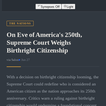
Synopses Off
Light
THE NATIONS
On Eve of America's 250th,
Supreme Court Weighs
Birthright Citizenship
via
Salon
·
Jun 27
With a decision on birthright citizenship looming, the
Supreme Court could redefine who is considered an
American citizen as the nation approaches its 250th
anniversary. Critics warn a ruling against birthright
citizenship would undermine a foundational concept