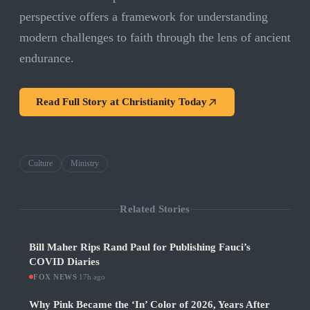
perspective offers a framework for understanding
modern challenges to faith through the lens of ancient
endurance.
Read Full Story at
Christianity Today
Culture
Ministry
Related Stories
Bill Maher Rips Rand Paul for Publishing Fauci’s
COVID Diaries
FOX NEWS
·
17h ago
Why Pink Became the ‘In’ Color of 2026, Years After