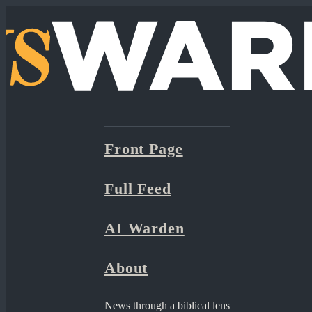
Front Page
Full Feed
AI Warden
About
News through a biblical lens