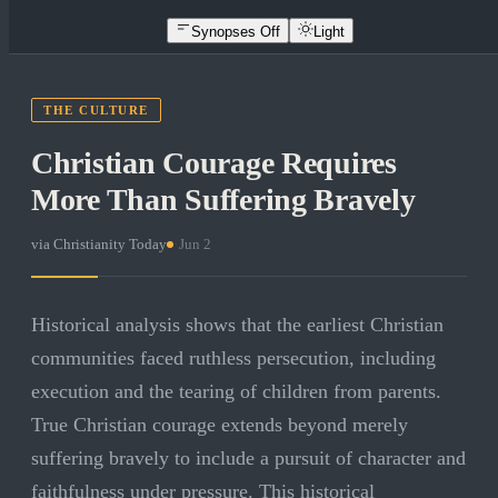
Synopses Off
Light
THE CULTURE
Christian Courage Requires
More Than Suffering Bravely
via
Christianity Today
·
Jun 2
Historical analysis shows that the earliest Christian
communities faced ruthless persecution, including
execution and the tearing of children from parents.
True Christian courage extends beyond merely
suffering bravely to include a pursuit of character and
faithfulness under pressure. This historical