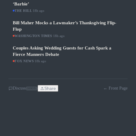
‘Barbie’
THE HILL
·
18h ago
Bill Maher Mocks a Lawmaker’s Thanksgiving Flip-
Flop
WASHINGTON TIMES
·
18h ago
Couples Asking Wedding Guests for Cash Spark a
Fierce Manners Debate
FOX NEWS
·
18h ago
Discuss
Share
← Front Page
SOON