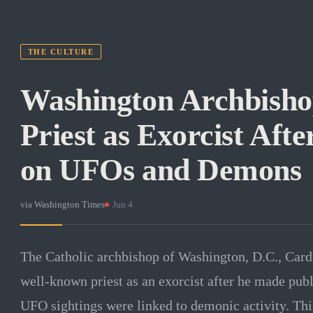
THE CULTURE
Washington Archbish
Priest as Exorcist Af
on UFOs and Demons
via
Washington Times
·
Jun 4
The Catholic archbishop of Washington, D.C., Car
well-known priest as an exorcist after he made pub
UFO sightings were linked to demonic activity. This