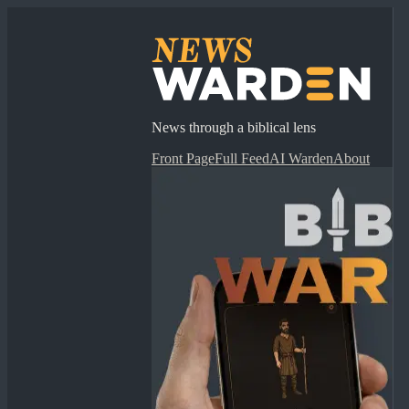
News through a biblical lens
Front Page
Full Feed
AI Warden
About