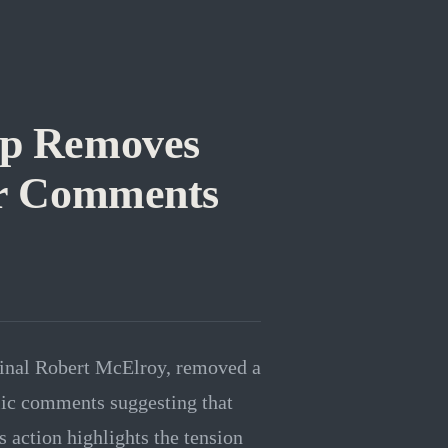
op Removes
ter Comments
dinal Robert McElroy, removed a
lic comments suggesting that
 action highlights the tension