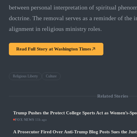
between personal interpretation of spiritual pheno
doctrine. The removal serves as a reminder of the i
alignment in religious ministry roles.
Read Full Story at
Washington Times
Religious Liberty
Culture
Related Stories
Trump Pushes the Protect College Sports Act as Women’s-Sp
FOX NEWS
·
11h ago
A Prosecutor Fired Over Anti-Trump Blog Posts Sues the Jus