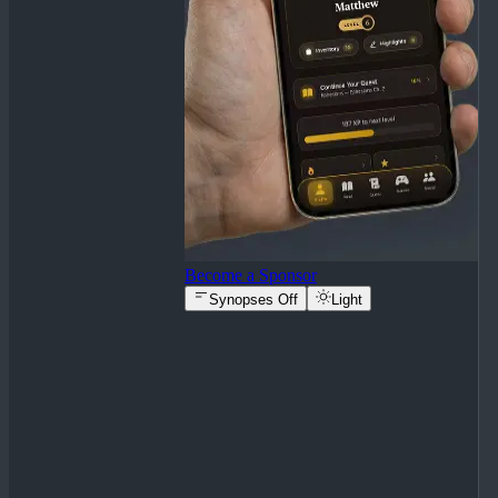
Become a Sponsor
Synopses Off
Light