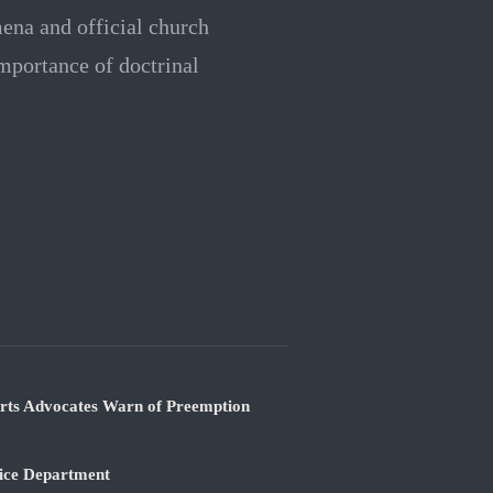
mena and official church
mportance of doctrinal
orts Advocates Warn of Preemption
tice Department