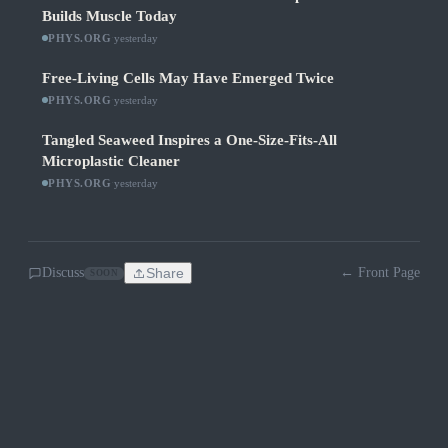
Builds Muscle Today
PHYS.ORG
·
yesterday
Free-Living Cells May Have Emerged Twice
PHYS.ORG
·
yesterday
Tangled Seaweed Inspires a One-Size-Fits-All
Microplastic Cleaner
PHYS.ORG
·
yesterday
Discuss
Share
← Front Page
SOON