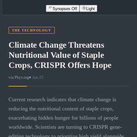
Synopses Off
Light
THE TECHNOLOGY
Climate Change Threatens
Nutritional Value of Staple
Crops, CRISPR Offers Hope
via
Phys.org
·
Jun 25
Current research indicates that climate change is
reducing the nutritional content of staple crops,
exacerbating hidden hunger for billions of people
worldwide. Scientists are turning to CRISPR gene-
editing technology to prioritize high yield alongside