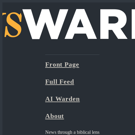
Front Page
Full Feed
AI Warden
About
News through a biblical lens