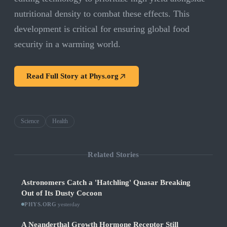
nutritional density to combat these effects. This
development is critical for ensuring global food
security in a warming world.
Read Full Story at
Phys.org
Science
Health
Related Stories
Astronomers Catch a 'Hatchling' Quasar Breaking
Out of Its Dusty Cocoon
PHYS.ORG
·
yesterday
A Neanderthal Growth Hormone Receptor Still