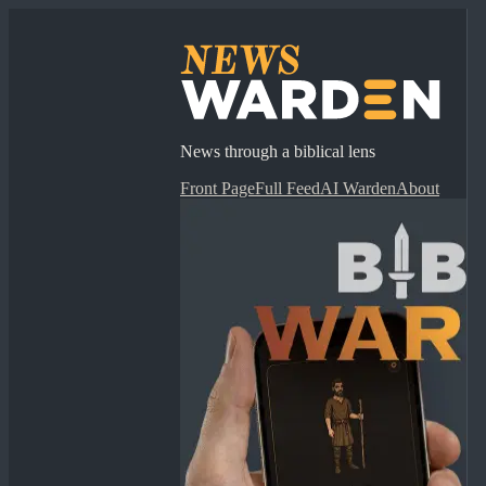
News through a biblical lens
Front Page
Full Feed
AI Warden
About