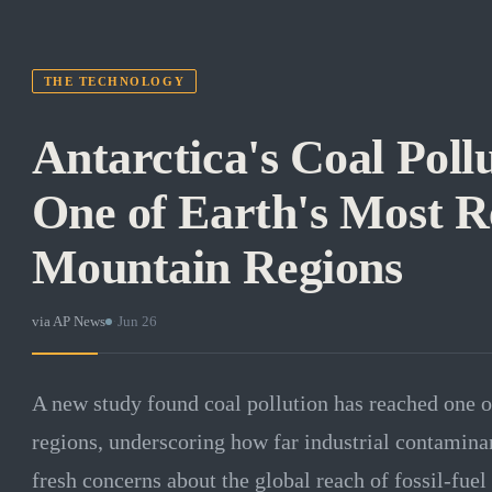
THE TECHNOLOGY
Antarctica's Coal Poll
One of Earth's Most 
Mountain Regions
via
AP News
·
Jun 26
A new study found coal pollution has reached one 
regions, underscoring how far industrial contaminan
fresh concerns about the global reach of fossil-fuel