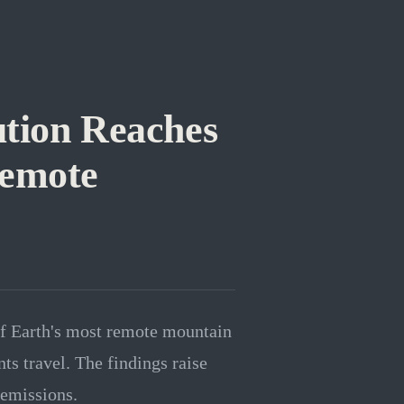
ution Reaches
Remote
of Earth's most remote mountain
ts travel. The findings raise
 emissions.