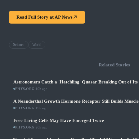
Read Full Story at
AP News
Science
World
Related Stories
Astronomers Catch a 'Hatchling' Quasar Breaking Out of It
PHYS.ORG
·
19h ago
A Neanderthal Growth Hormone Receptor Still Builds Muscl
PHYS.ORG
·
19h ago
Free-Living Cells May Have Emerged Twice
PHYS.ORG
·
20h ago