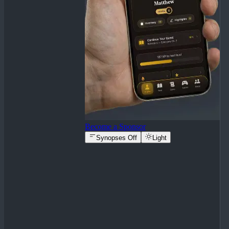
Become a Sponsor
Synopses Off
Light