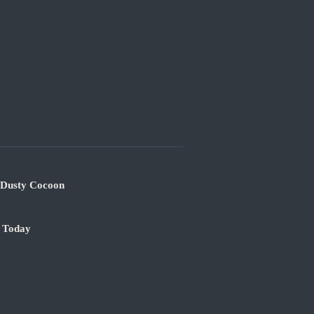
s Dusty Cocoon
e Today