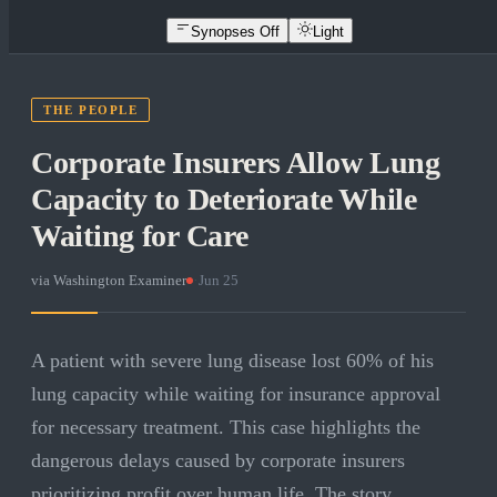
Synopses Off
Light
THE PEOPLE
Corporate Insurers Allow Lung
Capacity to Deteriorate While
Waiting for Care
via
Washington Examiner
·
Jun 25
A patient with severe lung disease lost 60% of his
lung capacity while waiting for insurance approval
for necessary treatment. This case highlights the
dangerous delays caused by corporate insurers
prioritizing profit over human life. The story