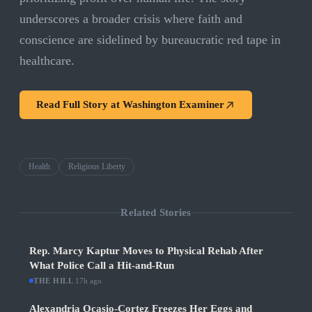
underscores a broader crisis where faith and
conscience are sidelined by bureaucratic red tape in
healthcare.
Read Full Story at
Washington Examiner
Health
Religious Liberty
Related Stories
Rep. Marcy Kaptur Moves to Physical Rehab After
What Police Call a Hit-and-Run
THE HILL
·
17h ago
Alexandria Ocasio-Cortez Freezes Her Eggs and