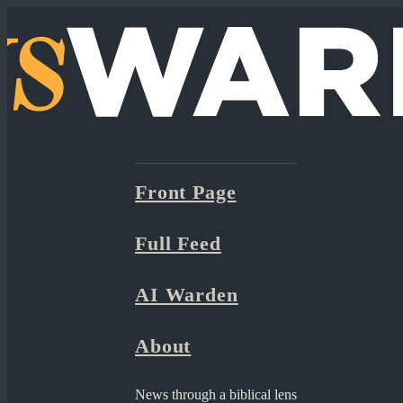
Front Page
Full Feed
AI Warden
About
News through a biblical lens