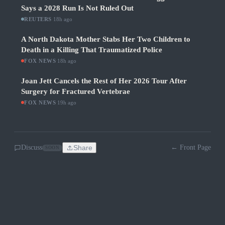
Says a 2028 Run Is Not Ruled Out
REUTERS
·
18h ago
A North Dakota Mother Stabs Her Two Children to
Death in a Killing That Traumatized Police
FOX NEWS
·
18h ago
Joan Jett Cancels the Rest of Her 2026 Tour After
Surgery for Fractured Vertebrae
FOX NEWS
·
19h ago
Discuss
Share
← Front Page
SOON