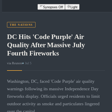
Synopses Off
Light
THE NATIONS
DC Hits 'Code Purple' Air
Quality After Massive July
Fourth Fireworks
via
Reuters
·
Jul 5
Washington, DC, faced 'Code Purple' air quality
warnings following its massive Independence Day
fireworks display. Officials urged residents to limit
outdoor activity as smoke and particulates lingered
over the capital.