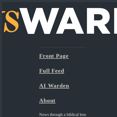
Front Page
Full Feed
AI Warden
About
News through a biblical lens