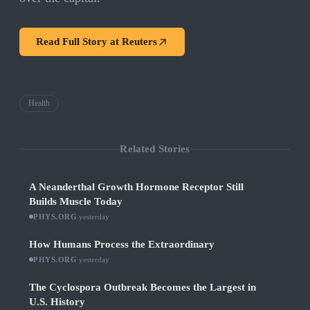
Read Full Story at
Reuters
Health
Related Stories
A Neanderthal Growth Hormone Receptor Still
Builds Muscle Today
PHYS.ORG
·
yesterday
How Humans Process the Extraordinary
PHYS.ORG
·
yesterday
The Cyclospora Outbreak Becomes the Largest in
U.S. History