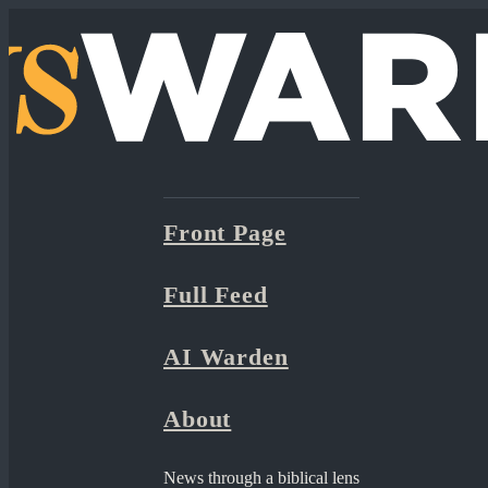
Front Page
Full Feed
AI Warden
About
News through a biblical lens