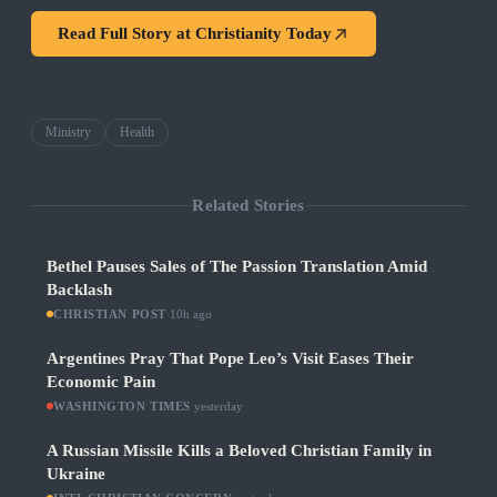
Read Full Story at
Christianity Today
Ministry
Health
Related Stories
Bethel Pauses Sales of The Passion Translation Amid
Backlash
CHRISTIAN POST
·
10h ago
Argentines Pray That Pope Leo’s Visit Eases Their
Economic Pain
WASHINGTON TIMES
·
yesterday
A Russian Missile Kills a Beloved Christian Family in
Ukraine