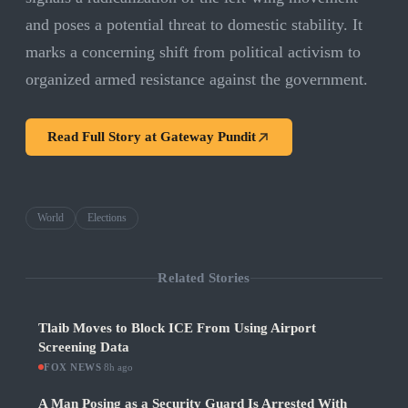
and poses a potential threat to domestic stability. It
marks a concerning shift from political activism to
organized armed resistance against the government.
Read Full Story at
Gateway Pundit
World
Elections
Related Stories
Tlaib Moves to Block ICE From Using Airport
Screening Data
FOX NEWS
·
8h ago
A Man Posing as a Security Guard Is Arrested With