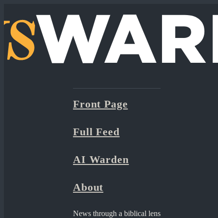
Front Page
Full Feed
AI Warden
About
News through a biblical lens