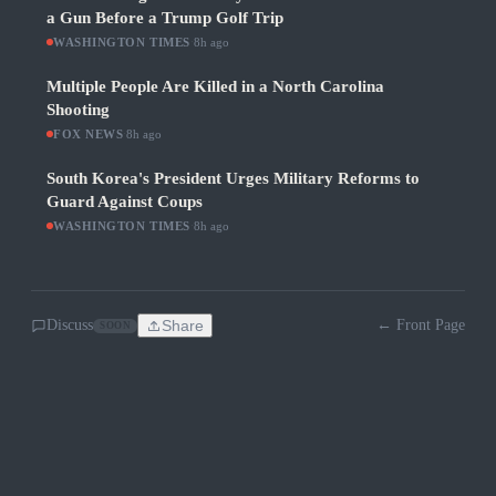
a Gun Before a Trump Golf Trip
WASHINGTON TIMES
·
8h ago
Multiple People Are Killed in a North Carolina
Shooting
FOX NEWS
·
8h ago
South Korea's President Urges Military Reforms to
Guard Against Coups
WASHINGTON TIMES
·
8h ago
Discuss
Share
← Front Page
SOON