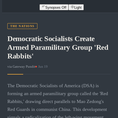
Synopses Off
Light
THE NATIONS
Democratic Socialists Create
Armed Paramilitary Group 'Red
Rabbits'
via
Gateway Pundit
·
Jun 19
The Democratic Socialists of America (DSA) is
forming an armed paramilitary group called the 'Red
Rabbits,' drawing direct parallels to Mao Zedong's
Red Guards in communist China. This development
signals a radicalization of the left-wing movement