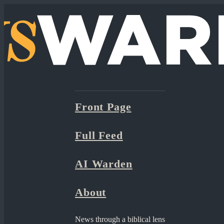
Front Page
Full Feed
AI Warden
About
News through a biblical lens