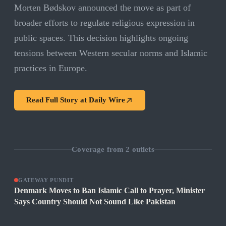
Morten Bødskov announced the move as part of
broader efforts to regulate religious expression in
public spaces. This decision highlights ongoing
tensions between Western secular norms and Islamic
practices in Europe.
Read Full Story at
Daily Wire
Coverage from
2
outlets
GATEWAY PUNDIT
Denmark Moves to Ban Islamic Call to Prayer, Minister
Says Country Should Not Sound Like Pakistan