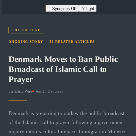
Synopses Off
Light
THE CULTURE
ONGOING STORY —
56
RELATED
ARTICLES
Denmark Moves to Ban Public
Broadcast of Islamic Call to
Prayer
via
Daily Wire
·
Jun 25
·
2
sources
Denmark is preparing to outlaw the public broadcast
of the Islamic call to prayer following a government
inquiry into its cultural impact. Immigration Minister