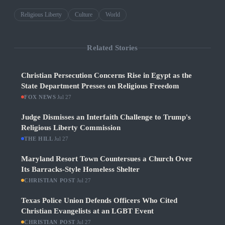
Religious Liberty
Culture
World
Related Stories
Christian Persecution Concerns Rise in Egypt as the
State Department Presses on Religious Freedom
FOX NEWS
·
Jul 27
Judge Dismisses an Interfaith Challenge to Trump's
Religious Liberty Commission
THE HILL
·
Jul 27
Maryland Resort Town Countersues a Church Over
Its Barracks-Style Homeless Shelter
CHRISTIAN POST
·
Jul 27
Texas Police Union Defends Officers Who Cited
Christian Evangelists at an LGBT Event
CHRISTIAN POST
·
Jul 27