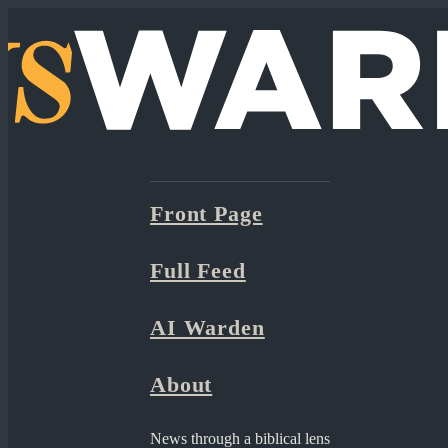
Front Page
Full Feed
AI Warden
About
News through a biblical lens