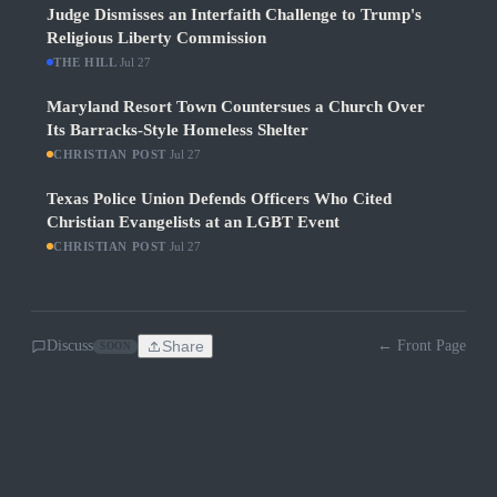
Judge Dismisses an Interfaith Challenge to Trump's
Religious Liberty Commission
THE HILL
·
Jul 27
Maryland Resort Town Countersues a Church Over
Its Barracks-Style Homeless Shelter
CHRISTIAN POST
·
Jul 27
Texas Police Union Defends Officers Who Cited
Christian Evangelists at an LGBT Event
CHRISTIAN POST
·
Jul 27
Discuss
Share
← Front Page
SOON