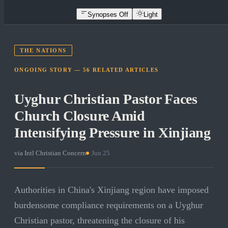
Synopses Off
Light
THE NATIONS
ONGOING STORY —
56
RELATED
ARTICLES
Uyghur Christian Pastor Faces
Church Closure Amid
Intensifying Pressure in Xinjiang
via
Intl Christian Concern
·
Jun 25
Authorities in China's Xinjiang region have imposed
burdensome compliance requirements on a Uyghur
Christian pastor, threatening the closure of his