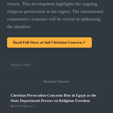
church. This development highlights the ongoing
religious persecution in the region. The international
community's response will be crucial in addressing
the situation.
Read Full Story at
Intl Christian Concern
Religious Liberty
Related Stories
Christian Persecution Concerns Rise in Egypt as the
State Department Presses on Religious Freedom
FOX NEWS
·
Jul 27