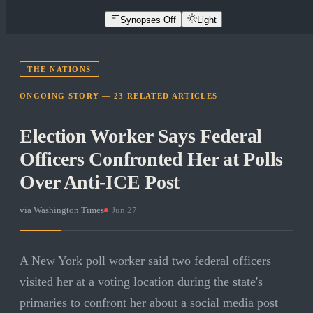
Synopses Off
Light
THE NATIONS
ONGOING STORY —
23
RELATED
ARTICLES
Election Worker Says Federal
Officers Confronted Her at Polls
Over Anti-ICE Post
via
Washington Times
·
Jun 27
A New York poll worker said two federal officers
visited her at a voting location during the state's
primaries to confront her about a social media post