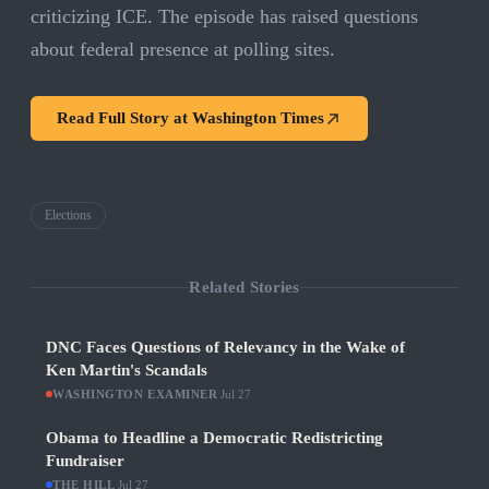
criticizing ICE. The episode has raised questions
about federal presence at polling sites.
Read Full Story at
Washington Times
Elections
Related Stories
DNC Faces Questions of Relevancy in the Wake of
Ken Martin's Scandals
WASHINGTON EXAMINER
·
Jul 27
Obama to Headline a Democratic Redistricting
Fundraiser
THE HILL
·
Jul 27