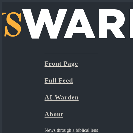
Front Page
Full Feed
AI Warden
About
News through a biblical lens