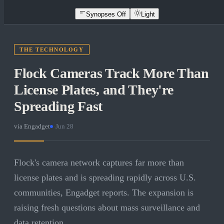
Synopses Off
Light
THE TECHNOLOGY
Flock Cameras Track More Than
License Plates, and They're
Spreading Fast
via
Engadget
·
Jun 28
Flock's camera network captures far more than
license plates and is spreading rapidly across U.S.
communities, Engadget reports. The expansion is
raising fresh questions about mass surveillance and
data retention.