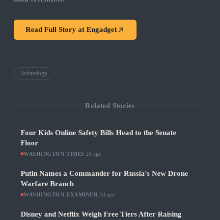
Read Full Story at
Engadget
Technology
Related Stories
Four Kids Online Safety Bills Head to the Senate
Floor
WASHINGTON TIMES
·
2d ago
Putin Names a Commander for Russia's New Drone
Warfare Branch
WASHINGTON EXAMINER
·
2d ago
Disney and Netflix Weigh Free Tiers After Raising