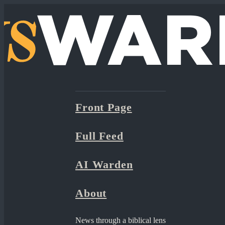
Front Page
Full Feed
AI Warden
About
News through a biblical lens