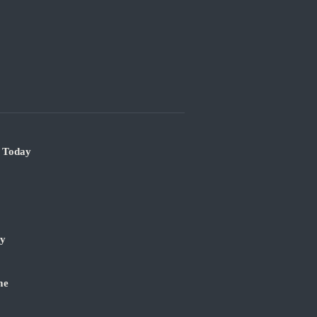
e Today
ry
me