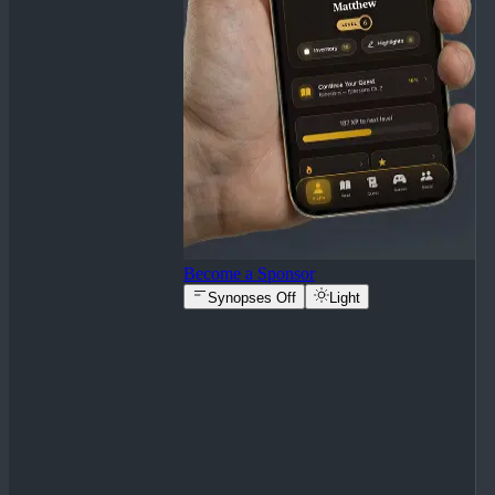
Become a Sponsor
Synopses Off
Light