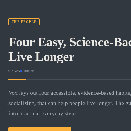
THE PEOPLE
Four Easy, Science-Ba
Live Longer
via
Vox
·
Jun 28
Vox lays out four accessible, evidence-based habits,
socializing, that can help people live longer. The gu
into practical everyday steps.