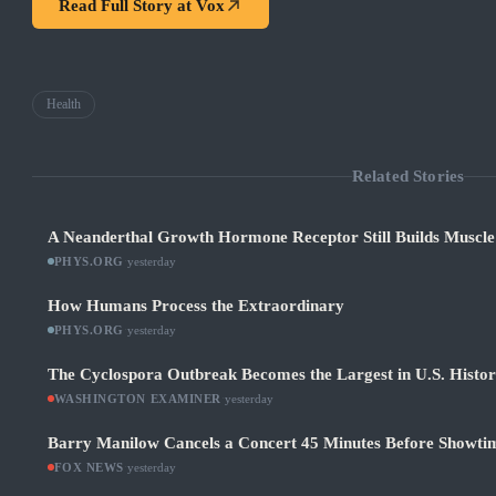
Read Full Story at
Vox
Health
Related Stories
A Neanderthal Growth Hormone Receptor Still Builds Muscl
PHYS.ORG
·
yesterday
How Humans Process the Extraordinary
PHYS.ORG
·
yesterday
The Cyclospora Outbreak Becomes the Largest in U.S. Histo
WASHINGTON EXAMINER
·
yesterday
Barry Manilow Cancels a Concert 45 Minutes Before Showti
FOX NEWS
·
yesterday