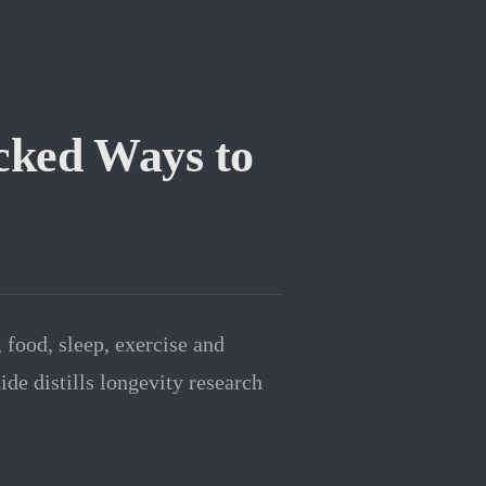
cked Ways to
 food, sleep, exercise and
ide distills longevity research