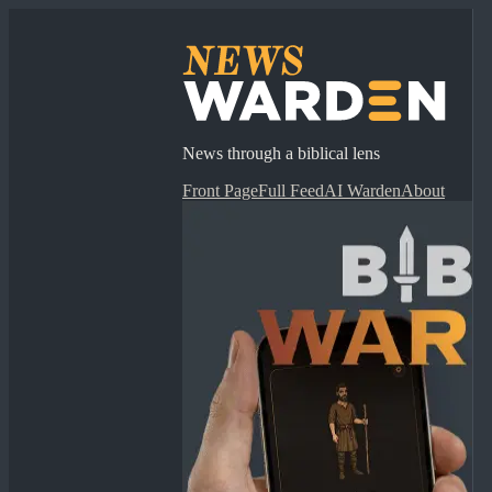
News through a biblical lens
Front Page
Full Feed
AI Warden
About