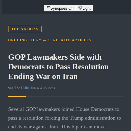
Synopses Off
Light
THE NATIONS
ONGOING STORY —
38
RELATED
ARTICLES
GOP Lawmakers Side with
Democrats to Pass Resolution
Ending War on Iran
via
The Hill
·
Jun 4
·
4
sources
Several GOP lawmakers joined House Democrats to
pass a resolution forcing the Trump administration to
end its war against Iran. This bipartisan move