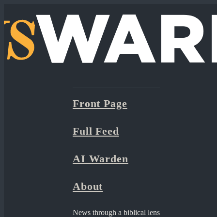
Front Page
Full Feed
AI Warden
About
News through a biblical lens