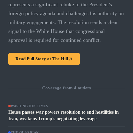
represents a significant rebuke to the President's
foreign policy agenda and challenges his authority on
military engagements. The resolution sends a clear
signal to the White House that congressional
approval is required for continued conflict.
Read Full Story at
The Hill
Coverage from
4
outlets
WASHINGTON TIMES
House passes war powers resolution to end hostilities in
Iran, weakens Trump's negotiating leverage
THE GUARDIAN