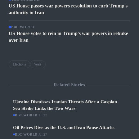
US House passes war powers resolution to curb Trump's
authority in Iran
BBC WORLD
US House votes to rein in Trump's war powers in rebuke
over Iran
Elections
Wars
Related Stories
Ukraine Dismisses Iranian Threats After a Caspian
Sea Strike Links the Two Wars
BBC WORLD
·
Jul 27
Oil Prices Dive as the U.S. and Iran Pause Attacks
BBC WORLD
·
Jul 27