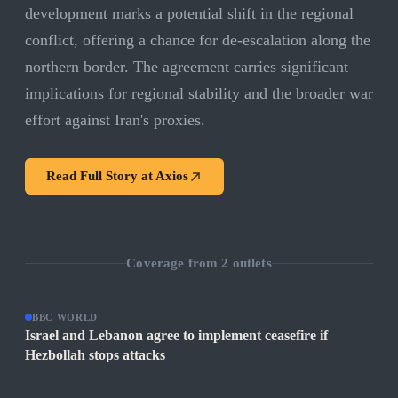
development marks a potential shift in the regional
conflict, offering a chance for de-escalation along the
northern border. The agreement carries significant
implications for regional stability and the broader war
effort against Iran's proxies.
Read Full Story at
Axios
Coverage from
2
outlets
BBC WORLD
Israel and Lebanon agree to implement ceasefire if
Hezbollah stops attacks