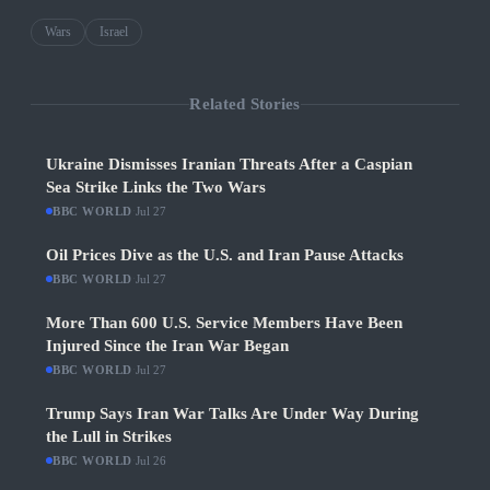
Wars
Israel
Related Stories
Ukraine Dismisses Iranian Threats After a Caspian
Sea Strike Links the Two Wars
BBC WORLD
·
Jul 27
Oil Prices Dive as the U.S. and Iran Pause Attacks
BBC WORLD
·
Jul 27
More Than 600 U.S. Service Members Have Been
Injured Since the Iran War Began
BBC WORLD
·
Jul 27
Trump Says Iran War Talks Are Under Way During
the Lull in Strikes
BBC WORLD
·
Jul 26