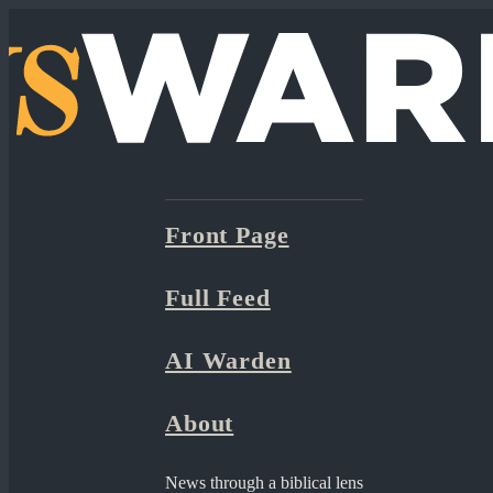
Front Page
Full Feed
AI Warden
About
News through a biblical lens