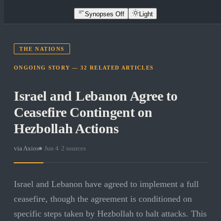
Synopses Off
Light
THE NATIONS
ONGOING STORY —
32
RELATED
ARTICLES
Israel and Lebanon Agree to
Ceasefire Contingent on
Hezbollah Actions
via
Axios
·
Jun 4
·
2
sources
Israel and Lebanon have agreed to implement a full
ceasefire, though the agreement is conditioned on
specific steps taken by Hezbollah to halt attacks. This