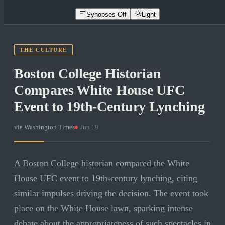
Synopses Off
Light
THE CULTURE
Boston College Historian
Compares White House UFC
Event to 19th-Century Lynching
via
Washington Times
·
Jun 19
A Boston College historian compared the White
House UFC event to 19th-century lynching, citing
similar impulses driving the decision. The event took
place on the White House lawn, sparking intense
debate about the appropriateness of such spectacles in