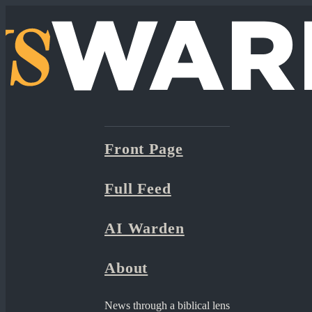
Front Page
Full Feed
AI Warden
About
News through a biblical lens