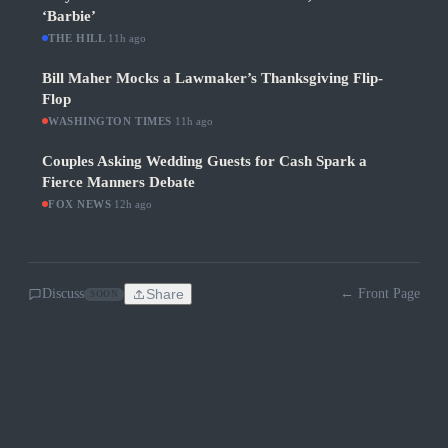
‘Barbie’
THE HILL
·
11h ago
Bill Maher Mocks a Lawmaker’s Thanksgiving Flip-
Flop
WASHINGTON TIMES
·
11h ago
Couples Asking Wedding Guests for Cash Spark a
Fierce Manners Debate
FOX NEWS
·
12h ago
Discuss
Share
← Front Page
SOON