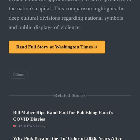
the nation's capital. This comparison highlights the
deep cultural divisions regarding national symbols
and public displays of violence.
Read Full Story at
Washington Times
Culture
Related Stories
Bill Maher Rips Rand Paul for Publishing Fauci’s
COVID Diaries
FOX NEWS
·
11h ago
Why Pink Became the ‘In’ Color of 2026, Years After