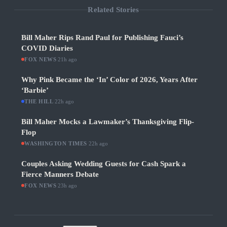
Related Stories
Bill Maher Rips Rand Paul for Publishing Fauci’s
COVID Diaries
FOX NEWS
·
21h ago
Why Pink Became the ‘In’ Color of 2026, Years After
‘Barbie’
THE HILL
·
22h ago
Bill Maher Mocks a Lawmaker’s Thanksgiving Flip-
Flop
WASHINGTON TIMES
·
22h ago
Couples Asking Wedding Guests for Cash Spark a
Fierce Manners Debate
FOX NEWS
·
23h ago