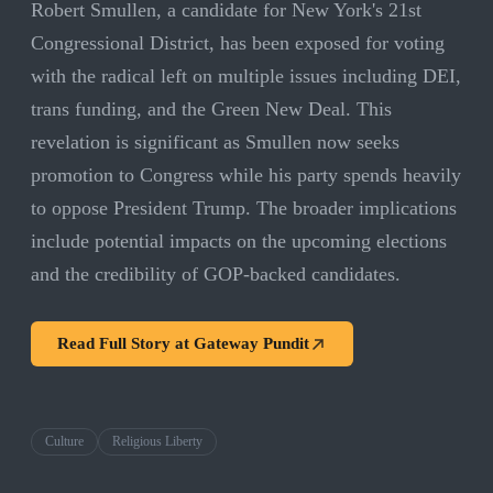
Robert Smullen, a candidate for New York's 21st
Congressional District, has been exposed for voting
with the radical left on multiple issues including DEI,
trans funding, and the Green New Deal. This
revelation is significant as Smullen now seeks
promotion to Congress while his party spends heavily
to oppose President Trump. The broader implications
include potential impacts on the upcoming elections
and the credibility of GOP-backed candidates.
Read Full Story at
Gateway Pundit
Culture
Religious Liberty