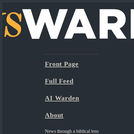
Front Page
Full Feed
AI Warden
About
News through a biblical lens