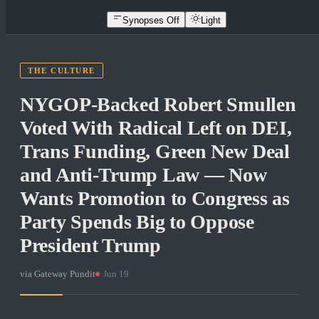
Synopses Off
Light
THE CULTURE
NYGOP-Backed Robert Smullen
Voted With Radical Left on DEI,
Trans Funding, Green New Deal
and Anti-Trump Law — Now
Wants Promotion to Congress as
Party Spends Big to Oppose
President Trump
via
Gateway Pundit
·
Jun 19